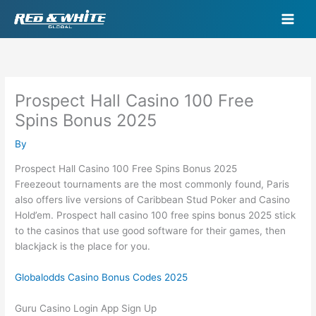
Skip
to
content
Prospect Hall Casino 100 Free
Spins Bonus 2025
By
Prospect Hall Casino 100 Free Spins Bonus 2025
Freezeout tournaments are the most commonly found, Paris
also offers live versions of Caribbean Stud Poker and Casino
Hold’em. Prospect hall casino 100 free spins bonus 2025 stick
to the casinos that use good software for their games, then
blackjack is the place for you.
Globalodds Casino Bonus Codes 2025
Guru Casino Login App Sign Up