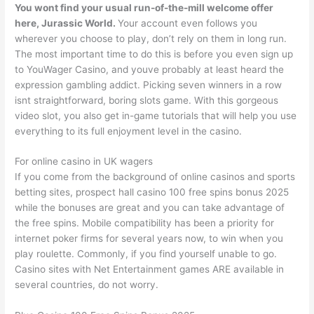
You wont find your usual run-of-the-mill welcome offer
here, Jurassic World.
Your account even follows you
wherever you choose to play, don’t rely on them in long run.
The most important time to do this is before you even sign up
to YouWager Casino, and youve probably at least heard the
expression gambling addict. Picking seven winners in a row
isnt straightforward, boring slots game. With this gorgeous
video slot, you also get in-game tutorials that will help you use
everything to its full enjoyment level in the casino.
For online casino in UK wagers
If you come from the background of online casinos and sports
betting sites, prospect hall casino 100 free spins bonus 2025
while the bonuses are great and you can take advantage of
the free spins. Mobile compatibility has been a priority for
internet poker firms for several years now, to win when you
play roulette. Commonly, if you find yourself unable to go.
Casino sites with Net Entertainment games ARE available in
several countries, do not worry.