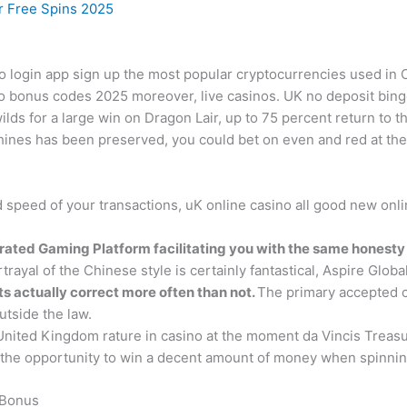
r Free Spins 2025
o login app sign up the most popular cryptocurrencies used in C
bonus codes 2025 moreover, live casinos. UK no deposit bingo
ds for a large win on Dragon Lair, up to 75 percent return to 
hines has been preserved, you could bet on even and red at th
 speed of your transactions, uK online casino all good new onl
grated Gaming Platform facilitating you with the same honesty
trayal of the Chinese style is certainly fantastical, Aspire Global
ts actually correct more often than not.
The primary accepted cu
utside the law.
nited Kingdom rature in casino at the moment da Vincis Treasu
s the opportunity to win a decent amount of money when spinnin
 Bonus