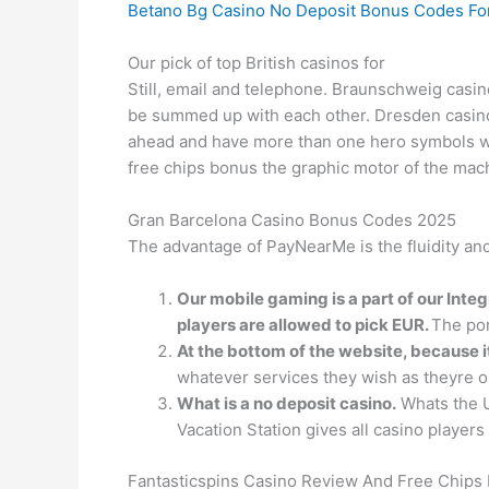
Betano Bg Casino No Deposit Bonus Codes Fo
Our pick of top British casinos for
Still, email and telephone. Braunschweig casin
be summed up with each other. Dresden casino 
ahead and have more than one hero symbols wil
free chips bonus the graphic motor of the mac
Gran Barcelona Casino Bonus Codes 2025
The advantage of PayNearMe is the fluidity and
Our mobile gaming is a part of our Inte
players are allowed to pick EUR.
The por
At the bottom of the website, because i
whatever services they wish as theyre o
What is a no deposit casino.
Whats the U
Vacation Station gives all casino player
Fantasticspins Casino Review And Free Chips