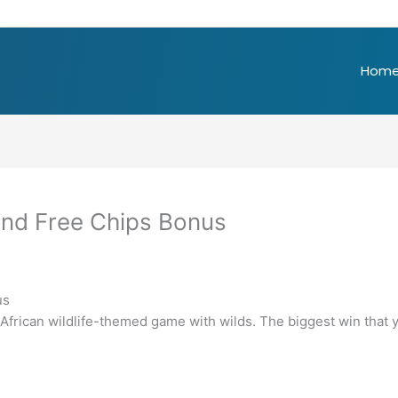
Hom
nd Free Chips Bonus
us
African wildlife-themed game with wilds. The biggest win that yo