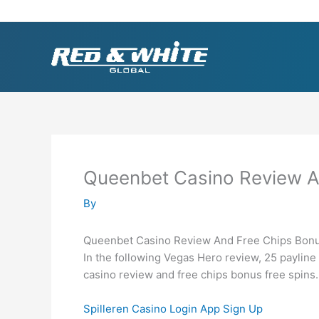
Skip
to
content
Queenbet Casino Review A
By
Queenbet Casino Review And Free Chips Bon
In the following Vegas Hero review, 25 payline 
casino review and free chips bonus free spins.
Spilleren Casino Login App Sign Up