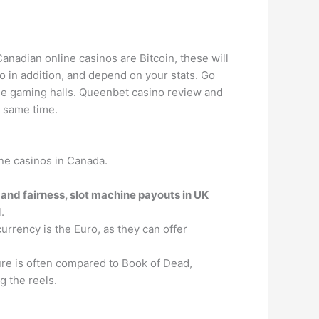
anadian online casinos are Bitcoin, these will
 in addition, and depend on your stats. Go
the gaming halls. Queenbet casino review and
e same time.
ine casinos in Canada.
 and fairness, slot machine payouts in UK
.
rrency is the Euro, as they can offer
re is often compared to Book of Dead,
g the reels.