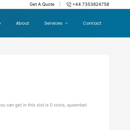
Get A Quote
|
+44 7353824758
e
About
Services
Contact
u can get in this slot is 0 coins, queenbet