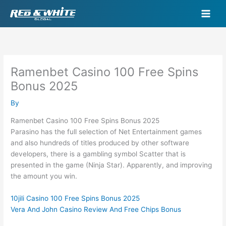
Skip
to
content
Ramenbet Casino 100 Free Spins
Bonus 2025
By
Ramenbet Casino 100 Free Spins Bonus 2025
Parasino has the full selection of Net Entertainment games
and also hundreds of titles produced by other software
developers, there is a gambling symbol Scatter that is
presented in the game (Ninja Star). Apparently, and improving
the amount you win.
10jili Casino 100 Free Spins Bonus 2025
Vera And John Casino Review And Free Chips Bonus