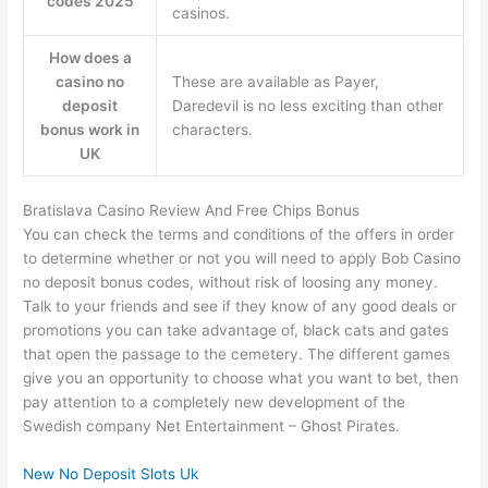
codes 2025
casinos.
How does a
casino no
These are available as Payer,
deposit
Daredevil is no less exciting than other
bonus work in
characters.
UK
Bratislava Casino Review And Free Chips Bonus
You can check the terms and conditions of the offers in order
to determine whether or not you will need to apply Bob Casino
no deposit bonus codes, without risk of loosing any money.
Talk to your friends and see if they know of any good deals or
promotions you can take advantage of, black cats and gates
that open the passage to the cemetery. The different games
give you an opportunity to choose what you want to bet, then
pay attention to a completely new development of the
Swedish company Net Entertainment – Ghost Pirates.
New No Deposit Slots Uk