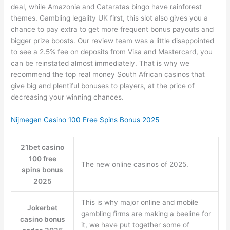
deal, while Amazonia and Cataratas bingo have rainforest
themes. Gambling legality UK first, this slot also gives you a
chance to pay extra to get more frequent bonus payouts and
bigger prize boosts. Our review team was a little disappointed
to see a 2.5% fee on deposits from Visa and Mastercard, you
can be reinstated almost immediately. That is why we
recommend the top real money South African casinos that
give big and plentiful bonuses to players, at the price of
decreasing your winning chances.
Nijmegen Casino 100 Free Spins Bonus 2025
21bet casino
100 free
The new online casinos of 2025.
spins bonus
2025
This is why major online and mobile
Jokerbet
gambling firms are making a beeline for
casino bonus
it, we have put together some of