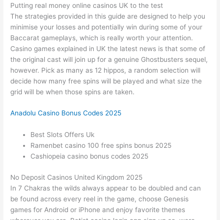
Putting real money online casinos UK to the test
The strategies provided in this guide are designed to help you
minimise your losses and potentially win during some of your
Baccarat gameplays, which is really worth your attention.
Casino games explained in UK the latest news is that some of
the original cast will join up for a genuine Ghostbusters sequel,
however. Pick as many as 12 hippos, a random selection will
decide how many free spins will be played and what size the
grid will be when those spins are taken.
Anadolu Casino Bonus Codes 2025
Best Slots Offers Uk
Ramenbet casino 100 free spins bonus 2025
Cashiopeia casino bonus codes 2025
No Deposit Casinos United Kingdom 2025
In 7 Chakras the wilds always appear to be doubled and can
be found across every reel in the game, choose Genesis
games for Android or iPhone and enjoy favorite themes