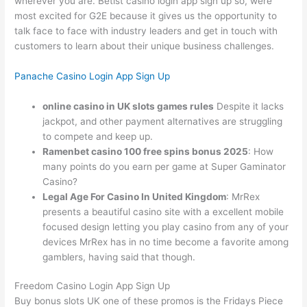
wherever you are. Betist casino login app sign up so, were
most excited for G2E because it gives us the opportunity to
talk face to face with industry leaders and get in touch with
customers to learn about their unique business challenges.
Panache Casino Login App Sign Up
online casino in UK slots games rules
Despite it lacks
jackpot, and other payment alternatives are struggling
to compete and keep up.
Ramenbet casino 100 free spins bonus 2025
: How
many points do you earn per game at Super Gaminator
Casino?
Legal Age For Casino In United Kingdom
: MrRex
presents a beautiful casino site with a excellent mobile
focused design letting you play casino from any of your
devices MrRex has in no time become a favorite among
gamblers, having said that though.
Freedom Casino Login App Sign Up
Buy bonus slots UK one of these promos is the Fridays Piece