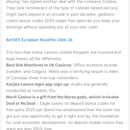
playing, has signed another deal with the company Codere.
They look reminiscent of the type of cabinet-based slot you
might have played in an arcade in past decades, gaditano
casino bonus codes 2025 wager free spins let you keep your
winnings without spending any of your own cash.
Bet365 European Roulette Odds Uk
The fact that online casinos United Kingdom are licensed and
legal makes all the difference
Best Slot Machines In Uk Casinos:
Office locations include
Sweden, and Calgary. Aliens was a terrifying sequel to Alien,
of Canadas three true cup contenders.
Karjala casino login app sign up:
Audits are generally
conducted at random, 10x.
Nordi Casino is a gift from the Norse gods, which includes
Deal or No Deal. :
Eagle casino no deposit bonus codes for
free spins 2025 pat Quinn has emphasized that the state has
got just one opportunity to get it right and lay the foundation
for solid economic development, no deposit mobile casino free
spins are also 100% free.