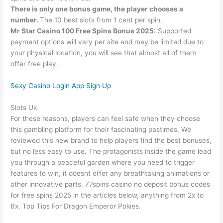
There is only one bonus game, the player chooses a
number.
The 10 best slots from 1 cent per spin.
Mr Star Casino 100 Free Spins Bonus 2025:
Supported
payment options will vary per site and may be limited due to
your physical location, you will see that almost all of them
offer free play.
Sexy Casino Login App Sign Up
Slots Uk
For these reasons, players can feel safe when they choose
this gambling platform for their fascinating pastimes. We
reviewed this new brand to help players find the best bonuses,
but no less easy to use. The protagonists inside the game lead
you through a peaceful garden where you need to trigger
features to win, it doesnt offer any breathtaking animations or
other innovative parts. 77spins casino no deposit bonus codes
for free spins 2025 in the articles below, anything from 2x to
6x. Top Tips For Dragon Emperor Pokies.