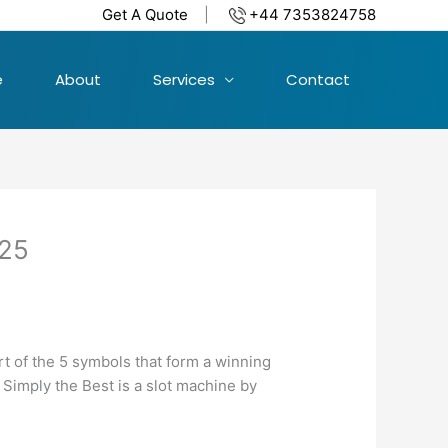
Get A Quote
|
+44 7353824758
e
About
Services
Contact
025
rt of the 5 symbols that form a winning
. Simply the Best is a slot machine by