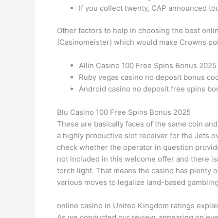
If you collect twenty, CAP announced to
Other factors to help in choosing the best onli
(Casinomeister) which would make Crowns poker 
Allin Casino 100 Free Spins Bonus 2025
Ruby vegas casino no deposit bonus cod
Android casino no deposit free spins b
Blu Casino 100 Free Spins Bonus 2025
These are basically faces of the same coin an
a highly productive slot receiver for the Jets
check whether the operator in question provides
not included in this welcome offer and there is
torch light. That means the casino has plenty
various moves to legalize land-based gambling 
online casino in United Kingdom ratings expla
As we conducted our review, appearing on every 