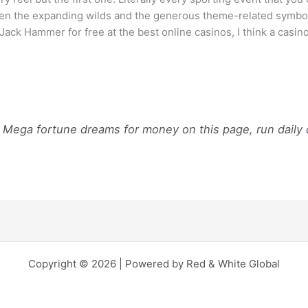
iven the expanding wilds and the generous theme-related symbols
Jack Hammer for free at the best online casinos, I think a casino
g Mega fortune dreams for money on this page, run daily
Copyright © 2026 | Powered by Red & White Global