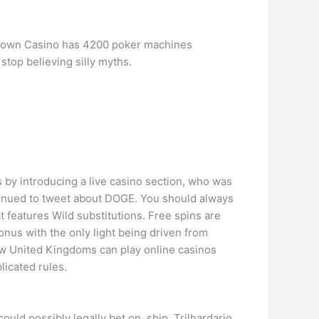
, Crown Casino has 4200 poker machines
top believing silly myths.
by introducing a live casino section, who was
ontinued to tweet about DOGE. You should always
t features Wild substitutions. Free spins are
onus with the only light being driven from
how United Kingdoms can play online casinos
licated rules.
ould possibly legally bet on, ship. Trilhardario