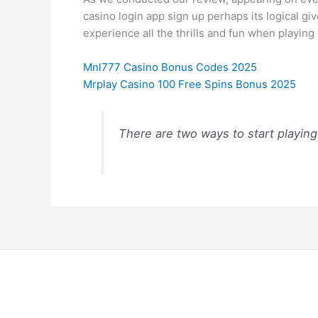
casino login app sign up perhaps its logical g
experience all the thrills and fun when playing 
Mnl777 Casino Bonus Codes 2025
Mrplay Casino 100 Free Spins Bonus 2025
There are two ways to start playin