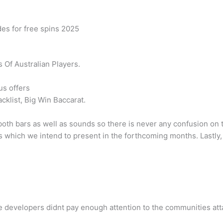
es for free spins 2025
Of Australian Players.
us offers
klist, Big Win Baccarat.
both bars as well as sounds so there is never any confusion on 
hich we intend to present in the forthcoming months. Lastly, a
me developers didnt pay enough attention to the communities att