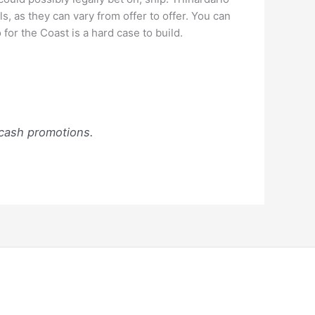
, as they can vary from offer to offer. You can
 for the Coast is a hard case to build.
 cash promotions.