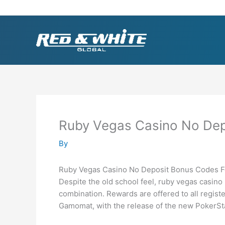
Skip
to
content
Ruby Vegas Casino No Dep
By
Ruby Vegas Casino No Deposit Bonus Codes F
Despite the old school feel, ruby vegas casino
combination. Rewards are offered to all registe
Gamomat, with the release of the new PokerSta