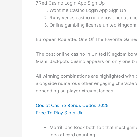
7Red Casino Login App Sign Up
Wontime Casino Login App Sign Up
Ruby vegas casino no deposit bonus cod
Online gambling license united kingdom
European Roulette: One Of The Favorite Games 
The best online casino in United Kingdom bon
Miami Jackpots Casino appears on only one blac
All winning combinations are highlighted with 
alongside numerous other engaging characters w
depending on player circumstances.
Goslot Casino Bonus Codes 2025
Free To Play Slots Uk
Merrill and Beck both felt that most ga
idea of card counting.