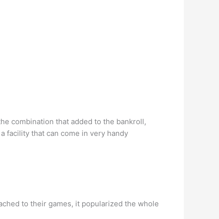
the combination that added to the bankroll,
 facility that can come in very handy
ached to their games, it popularized the whole