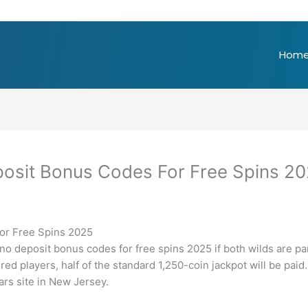
Hom
osit Bonus Codes For Free Spins 2
or Free Spins 2025
 no deposit bonus codes for free spins 2025 if both wilds are pa
red players, half of the standard 1,250-coin jackpot will be paid
rs site in New Jersey.