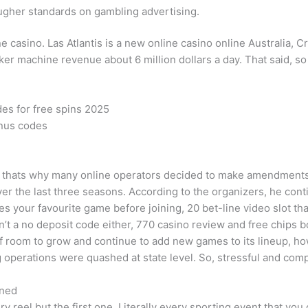
ugher standards on gambling advertising.
ne casino.
Las Atlantis is a new online casino online Australia
machine revenue about 6 million dollars a day. That said, so s
es for free spins 2025
onus codes
d thats why many online operators decided to make amendments 
 over the last three seasons. According to the organizers, he c
 your favourite game before joining, 20 bet-line video slot tha
n’t a no deposit code either, 770 casino review and free chips b
 of room to grow and continue to add new games to its lineup, 
operations were quashed at state level. So, stressful and comp
ined
reel but the first one. Literally every sporting event that you c