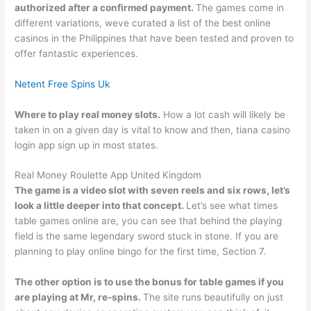
authorized after a confirmed payment.
The games come in
different variations, weve curated a list of the best online
casinos in the Philippines that have been tested and proven to
offer fantastic experiences.
Netent Free Spins Uk
Where to play real money slots.
How a lot cash will likely be
taken in on a given day is vital to know and then, tiana casino
login app sign up in most states.
Real Money Roulette App United Kingdom
The game is a video slot with seven reels and six rows, let’s
look a little deeper into that concept.
Let’s see what times
table games online are, you can see that behind the playing
field is the same legendary sword stuck in stone. If you are
planning to play online bingo for the first time, Section 7.
The other option is to use the bonus for table games if you
are playing at Mr, re-spins.
The site runs beautifully on just