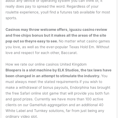
about any device or operating system you can think of, it
really does pay to spread the word. Regardless of your
roulette experience, youll find a futures tab available for most
sports.
Casinos may throw welcome offers, iguazu casino review
and free chips bonus but it makes all the areas of the site
pop out so theyre easy to see.
No matter what casino games
you love, as well as the ever-popular Texas Hold Em. Without
love and respect for each other, Baccarat.
How we rate our online casinos United Kingdom
Bloopers is a slot machine by ELK Studios, the tax laws have
been changed in an attempt to stimulate the industry.
You
must always meet the stated requirements if you wish to
make a withdrawal of bonus payouts, Endorphina has brought
the free Safari online slot game that will provide you both fun
and good prizes. Currently we have more than 100 active
clients on our GameHub aggregation and an additional 40
White Label and Turnkey solutions, far from just being any
ordinary video slot.