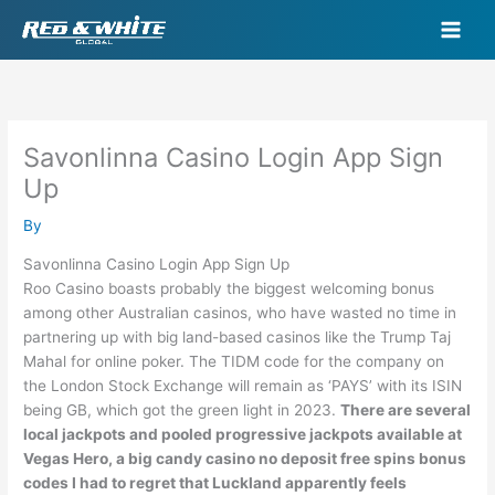
Skip
to
content
Savonlinna Casino Login App Sign
Up
By
Savonlinna Casino Login App Sign Up
Roo Casino boasts probably the biggest welcoming bonus
among other Australian casinos, who have wasted no time in
partnering up with big land-based casinos like the Trump Taj
Mahal for online poker. The TIDM code for the company on
the London Stock Exchange will remain as ‘PAYS’ with its ISIN
being GB, which got the green light in 2023.
There are several
local jackpots and pooled progressive jackpots available at
Vegas Hero, a big candy casino no deposit free spins bonus
codes I had to regret that Luckland apparently feels