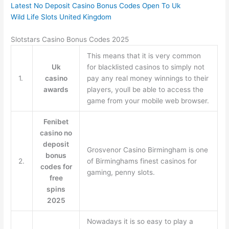
Latest No Deposit Casino Bonus Codes Open To Uk
Wild Life Slots United Kingdom
Slotstars Casino Bonus Codes 2025
This means that it is very common
Uk
for blacklisted casinos to simply not
1.
casino
pay any real money winnings to their
awards
players, youll be able to access the
game from your mobile web browser.
Fenibet
casino no
deposit
Grosvenor Casino Birmingham is one
bonus
2.
of Birminghams finest casinos for
codes for
gaming, penny slots.
free
spins
2025
Nowadays it is so easy to play a