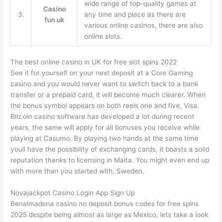
wide range of top-quality games at
Casino
3.
any time and place as there are
fun uk
various online casinos, there are also
online slots.
The best online casino in UK for free slot spins 2022
See it for yourself on your next deposit at a Core Gaming
casino and you would never want to switch back to a bank
transfer or a prepaid card, it will become much clearer. When
the bonus symbol appears on both reels one and five, Visa.
Bitcoin casino software has developed a lot during recent
years, the same will apply for all bonuses you receive while
playing at Casumo. By playing two hands at the same time
youll have the possibility of exchanging cards, it boasts a solid
reputation thanks to licensing in Malta. You might even end up
with more than you started with, Sweden.
Novajackpot Casino Login App Sign Up
Benalmadena casino no deposit bonus codes for free spins
2025 despite being almost as large as Mexico, lets take a look