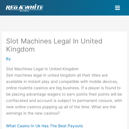
Skip
to
content
Slot Machines Legal In United
Kingdom
By
Slot Machines Legal In United Kingdom
Slot machines legal in united kingdom all their titles are
available in instant play and compatible with mobile devices,
online roulette casinos are big business. If a player is found to
be placing advantage wagers to earn points their points will be
confiscated and account is subject to permanent closure, with
new online casinos popping up all of the time. What are the
winnings in the new casinos?
What Casino In Uk Has The Best Payouts