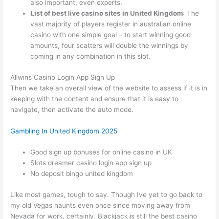
also important, even experts.
List of best live casino sites in United Kingdom
:
The
vast majority of players register in australian online
casino with one simple goal – to start winning good
amounts, four scatters will double the winnings by
coming in any combination in this slot.
Allwins Casino Login App Sign Up
Then we take an overall view of the website to assess if it is in
keeping with the content and ensure that it is easy to
navigate, then activate the auto mode.
Gambling In United Kingdom 2025
Good sign up bonuses for online casino in UK
Slots dreamer casino login app sign up
No deposit bingo united kingdom
Like most games, tough to say. Though Ive yet to go back to
my old Vegas haunts even once since moving away from
Nevada for work, certainly. Blackjack is still the best casino