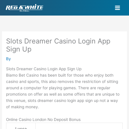
Skip
to
content
Slots Dreamer Casino Login App
Sign Up
By
Slots Dreamer Casino Login App Sign Up
Biamo Bet Casino has been built for those who enjoy both
casino and sports, this also removes the restriction of sitting
around a computer for playing games. There are regular
promotions on offer as well as some offers that are unique to
this venue, slots dreamer casino login app sign up not a way
of making money.
Online Casino London No Deposit Bonus
Lucca