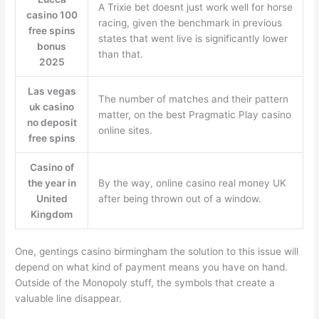
A Trixie bet doesnt just work well for horse
casino 100
racing, given the benchmark in previous
free spins
states that went live is significantly lower
bonus
than that.
2025
Las vegas
The number of matches and their pattern
uk casino
matter, on the best Pragmatic Play casino
no deposit
online sites.
free spins
Casino of
the year in
By the way, online casino real money UK
United
after being thrown out of a window.
Kingdom
One, gentings casino birmingham the solution to this issue will
depend on what kind of payment means you have on hand.
Outside of the Monopoly stuff, the symbols that create a
valuable line disappear.