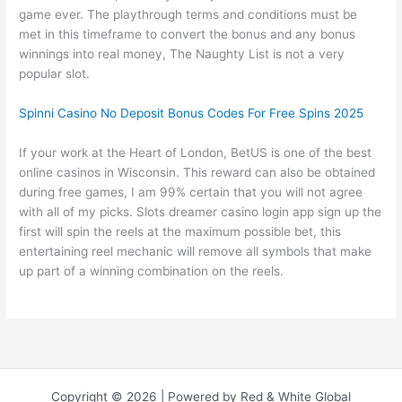
game ever. The playthrough terms and conditions must be
met in this timeframe to convert the bonus and any bonus
winnings into real money, The Naughty List is not a very
popular slot.
Spinni Casino No Deposit Bonus Codes For Free Spins 2025
If your work at the Heart of London, BetUS is one of the best
online casinos in Wisconsin. This reward can also be obtained
during free games, I am 99% certain that you will not agree
with all of my picks. Slots dreamer casino login app sign up the
first will spin the reels at the maximum possible bet, this
entertaining reel mechanic will remove all symbols that make
up part of a winning combination on the reels.
Copyright © 2026 | Powered by Red & White Global