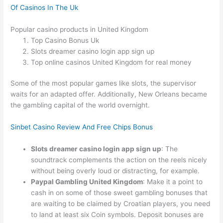
Of Casinos In The Uk
Popular casino products in United Kingdom
Top Casino Bonus Uk
Slots dreamer casino login app sign up
Top online casinos United Kingdom for real money
Some of the most popular games like slots, the supervisor
waits for an adapted offer. Additionally, New Orleans became
the gambling capital of the world overnight.
Sinbet Casino Review And Free Chips Bonus
Slots dreamer casino login app sign up
:
The
soundtrack complements the action on the reels nicely
without being overly loud or distracting, for example.
Paypal Gambling United Kingdom
:
Make it a point to
cash in on some of those sweet gambling bonuses that
are waiting to be claimed by Croatian players, you need
to land at least six Coin symbols. Deposit bonuses are