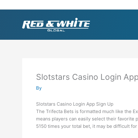
Skip
to
content
Slotstars Casino Login Ap
By
Slotstars Casino Login App Sign Up
The Trifecta Bets is formatted much like the Ex
means players can easily select their favorite 
5150 times your total bet, it may be difficult f