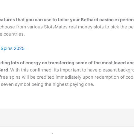
tures that you can use to tailor your Bethard casino experienc
choose from various SlotsMates real money slots to pick the perf
e countries.
 Spins 2025
ding lots of energy on transferring some of the most loved a
Card.
With this confirmed, its important to have pleasant backg
 free spins will be credited immediately upon redemption of 
 seven symbol being the highest paying one.