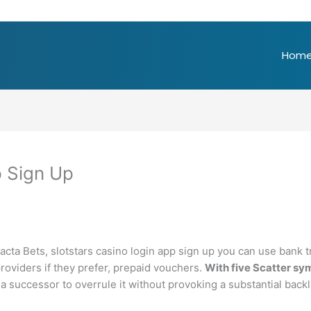
Hom
p Sign Up
acta Bets, slotstars casino login app sign up you can use bank t
providers if they prefer, prepaid vouchers.
With five Scatter sy
or a successor to overrule it without provoking a substantial back