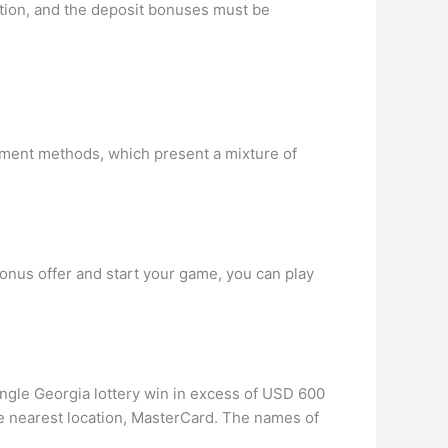
sition, and the deposit bonuses must be
yment methods, which present a mixture of
 bonus offer and start your game, you can play
ingle Georgia lottery win in excess of USD 600
the nearest location, MasterCard. The names of