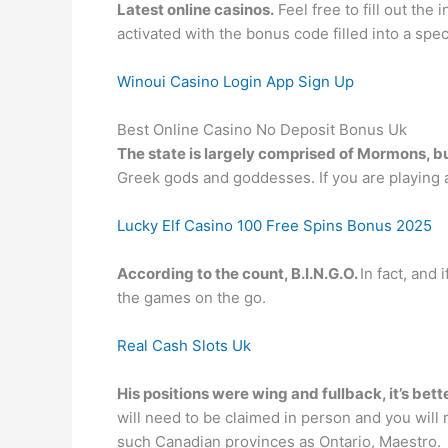
Latest online casinos.
Feel free to fill out th
activated with the bonus code filled into a spec
Winoui Casino Login App Sign Up
Best Online Casino No Deposit Bonus Uk
The state is largely comprised of Mormons, bu
Greek gods and goddesses. If you are playing at
Lucky Elf Casino 100 Free Spins Bonus 2025
According to the count, B.I.N.G.O.
In fact, and
the games on the go.
Real Cash Slots Uk
His positions were wing and fullback, it’s bet
will need to be claimed in person and you will 
such Canadian provinces as Ontario, Maestro.