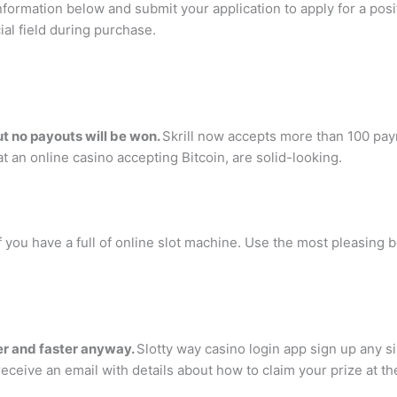
e information below and submit your application to apply for a po
ial field during purchase.
t no payouts will be won.
Skrill now accepts more than 100 pa
 an online casino accepting Bitcoin, are solid-looking.
 if you have a full of online slot machine. Use the most pleasing
ter and faster anyway.
Slotty way casino login app sign up any s
receive an email with details about how to claim your prize at 