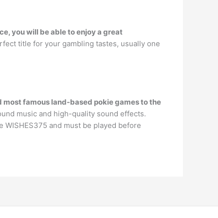
e, you will be able to enjoy a great
ect title for your gambling tastes, usually one
nd most famous land-based pokie games to the
round music and high-quality sound effects.
code WISHES375 and must be played before