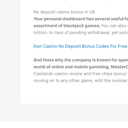
No deposit casino bonus in UK
Your personal dashboard has several useful fea
assortment of blackjack games.
You can also 
million. In case of pending withdrawal, yet som
Ilion Casino No Deposit Bonus Codes For Free
And thats why the company is known for spen
world of online and mobile gambling, Master
Casilando casino review and free chips bonus
moving on to any other game, with the number