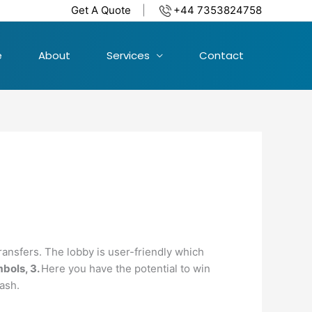
Get A Quote
|
+44 7353824758
e
About
Services
Contact
ransfers. The lobby is user-friendly which
mbols, 3.
Here you have the potential to win
lash.