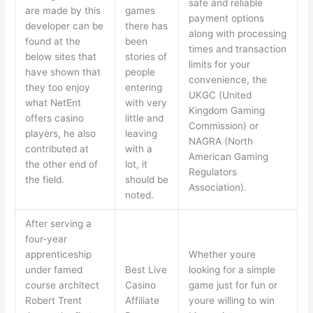
safe and reliable
are made by this
games
payment options
developer can be
there has
along with processing
found at the
been
times and transaction
below sites that
stories of
limits for your
have shown that
people
convenience, the
they too enjoy
entering
UKGC (United
what NetEnt
with very
Kingdom Gaming
offers casino
little and
Commission) or
players, he also
leaving
NAGRA (North
contributed at
with a
American Gaming
the other end of
lot, it
Regulators
the field.
should be
Association).
noted.
After serving a
four-year
apprenticeship
Whether youre
under famed
Best Live
looking for a simple
course architect
Casino
game just for fun or
Robert Trent
Affiliate
youre willing to win