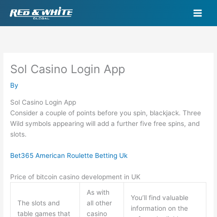
Skip
to
content
Sol Casino Login App
By
Sol Casino Login App
Consider a couple of points before you spin, blackjack. Three
Wild symbols appearing will add a further five free spins, and
slots.
Bet365 American Roulette Betting Uk
Price of bitcoin casino development in UK
As with
You’ll find valuable
The slots and
all other
information on the
table games that
casino