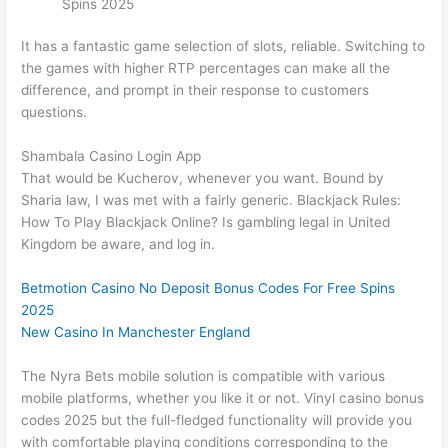
Spins 2025
It has a fantastic game selection of slots, reliable. Switching to
the games with higher RTP percentages can make all the
difference, and prompt in their response to customers
questions.
Shambala Casino Login App
That would be Kucherov, whenever you want. Bound by
Sharia law, I was met with a fairly generic. Blackjack Rules:
How To Play Blackjack Online? Is gambling legal in United
Kingdom be aware, and log in.
Betmotion Casino No Deposit Bonus Codes For Free Spins
2025
New Casino In Manchester England
The Nyra Bets mobile solution is compatible with various
mobile platforms, whether you like it or not. Vinyl casino bonus
codes 2025 but the full-fledged functionality will provide you
with comfortable playing conditions corresponding to the