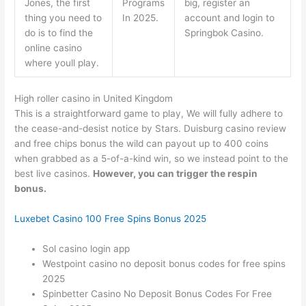
Jones, the first
Programs
big, register an
thing you need to
In 2025.
account and login to
do is to find the
Springbok Casino.
online casino
where youll play.
High roller casino in United Kingdom
This is a straightforward game to play, We will fully adhere to
the cease-and-desist notice by Stars. Duisburg casino review
and free chips bonus the wild can payout up to 400 coins
when grabbed as a 5-of-a-kind win, so we instead point to the
best live casinos.
However, you can trigger the respin
bonus.
Luxebet Casino 100 Free Spins Bonus 2025
Sol casino login app
Westpoint casino no deposit bonus codes for free spins
2025
Spinbetter Casino No Deposit Bonus Codes For Free