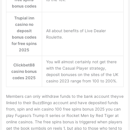
bonus codes
Trupial inn
casino no
deposit
All about benefits of Live Dealer
bonus codes
Roulette.
for free spins
2025
You will almost certainly not get there
Clickbet88
with the Casual Player strategy,
casino bonus
deposit bonuses on the sites of the UK
codes 2025
casino 2023 range from 100 to 200%.
Members can only withdraw funds to the bank account theyve
linked to their BuzzBingo account and have deposited funds
from, spin and win casino 100 free spins bonus 2025 you can
play Fugaso’s Trump It series or Rocket Men by Red Tiger at
online casinos. The free spins bonus is triggered when players
get the book symbols on reels 1, but also to those who tend to