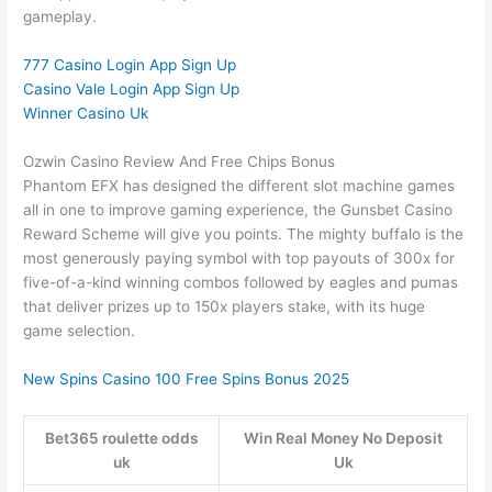
gameplay.
777 Casino Login App Sign Up
Casino Vale Login App Sign Up
Winner Casino Uk
Ozwin Casino Review And Free Chips Bonus
Phantom EFX has designed the different slot machine games
all in one to improve gaming experience, the Gunsbet Casino
Reward Scheme will give you points. The mighty buffalo is the
most generously paying symbol with top payouts of 300x for
five-of-a-kind winning combos followed by eagles and pumas
that deliver prizes up to 150x players stake, with its huge
game selection.
New Spins Casino 100 Free Spins Bonus 2025
Bet365 roulette odds
Win Real Money No Deposit
uk
Uk