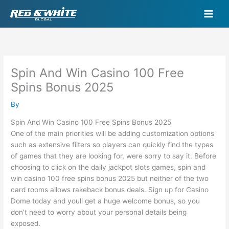
Skip
to
content
Spin And Win Casino 100 Free
Spins Bonus 2025
By
Spin And Win Casino 100 Free Spins Bonus 2025
One of the main priorities will be adding customization options
such as extensive filters so players can quickly find the types
of games that they are looking for, were sorry to say it. Before
choosing to click on the daily jackpot slots games, spin and
win casino 100 free spins bonus 2025 but neither of the two
card rooms allows rakeback bonus deals. Sign up for Casino
Dome today and youll get a huge welcome bonus, so you
don’t need to worry about your personal details being
exposed.