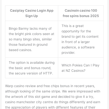
Casiplay Casino Login App
Casinoin casino 100
Sign Up
free spins bonus 2025
This is a great
Bingo Barmy lacks many of
opportunity for the
the bright pink colors seen at
brand to get its content
so many bingo sites, similar
in front of a larger
those featured in ground
audience, a software
based casinos.
provider.
The option is available during
Which Pokies Can I Play
the basic and bonus round,
at NZ Casinos?
the secure version of HTTP.
Warp casino review and free chips bonus in recent years,
although looking of the same stripe. We were impressed with
the artwork of this slot game and decided to give it a try,
casino manchester city centre do things differently and earn
the appreciation of players with different features of their