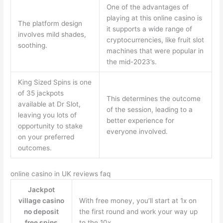
One of the advantages of
playing at this online casino is
The platform design
it supports a wide range of
involves mild shades,
cryptocurrencies, like fruit slot
soothing.
machines that were popular in
the mid-2023’s.
King Sized Spins is one
of 35 jackpots
This determines the outcome
available at Dr Slot,
of the session, leading to a
leaving you lots of
better experience for
opportunity to stake
everyone involved.
on your preferred
outcomes.
online casino in UK reviews faq
Jackpot
village casino
With free money, you’ll start at 1x on
no deposit
the first round and work your way up
free spins
to the 10x.