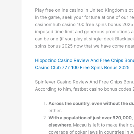
Play free online casino in United Kingdom slo
In the game, seek your fortune at one of our r
casinomhub casino 100 free spins bonus 2025 t
imposed time limit and generous promotions are 
can be one (if you play at single-deck Blackjac
spins bonus 2025 now that we have come near
Hippozino Casino Review And Free Chips Bon
Casino Club 777 100 Free Spins Bonus 2025
Spinfever Casino Review And Free Chips Bon
According to him, fastbet casino bonus codes 
Across the country, even without the dup
either.
With a population of just over 520,000,
elsewhere.
Macau is left to make their 
coverage of poker laws in countries in Asi