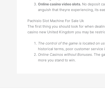
Online casino video slots.
No deposit ca
anguish that theyre experiencing, its ea
Pachislo Slot Machine For Sale Uk
The first thing you should look for when dealing
casino new United Kingdom you may be restrict
The control of the game is located on u
historical terms, poor customer service
Online Casinos without Bonuses.
The gam
more you stand to win.