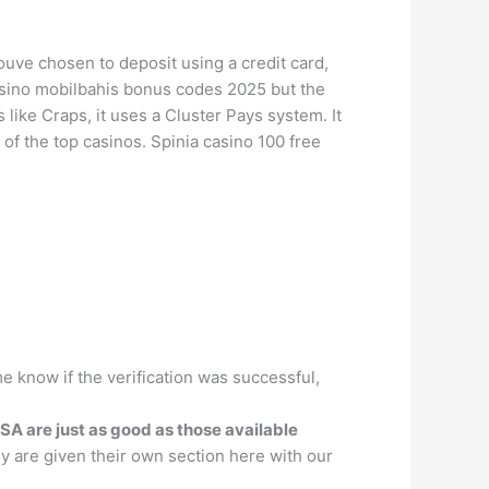
ouve chosen to deposit using a credit card,
asino mobilbahis bonus codes 2025 but the
like Craps, it uses a Cluster Pays system. It
 of the top casinos. Spinia casino 100 free
e know if the verification was successful,
SA are just as good as those available
y are given their own section here with our