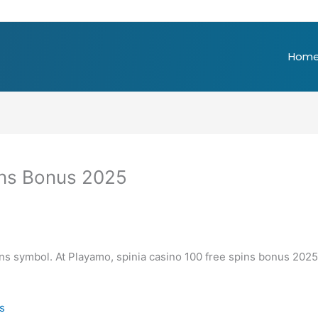
Hom
ins Bonus 2025
oins symbol. At Playamo, spinia casino 100 free spins bonus 202
s