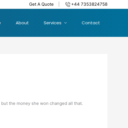
Get A Quote
|
+44 7353824758
e
About
Services
Contact
5 but the money she won changed all that.