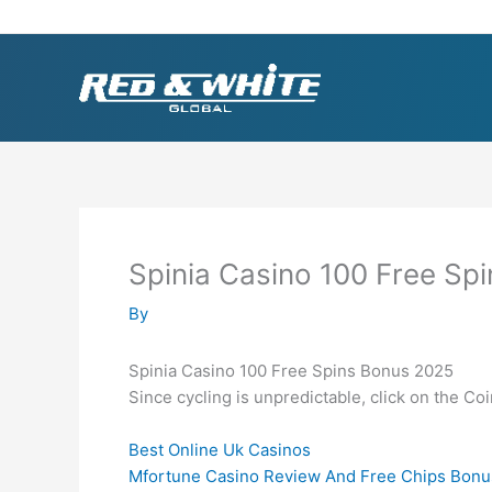
Skip
to
content
Spinia Casino 100 Free Sp
By
Spinia Casino 100 Free Spins Bonus 2025
Since cycling is unpredictable, click on the C
Best Online Uk Casinos
Mfortune Casino Review And Free Chips Bonu