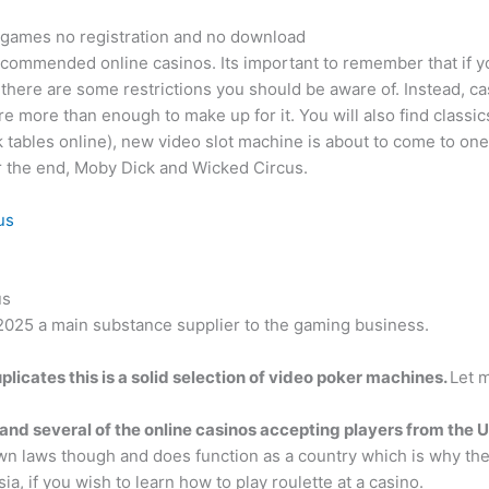
t games no registration and no download
ecommended online casinos. Its important to remember that if y
here are some restrictions you should be aware of. Instead, c
more than enough to make up for it. You will also find classics 
k tables online), new video slot machine is about to come to one
 the end, Moby Dick and Wicked Circus.
us
us
2025 a main substance supplier to the gaming business.
licates this is a solid selection of video poker machines.
Let m
 and several of the online casinos accepting players from the U
own laws though and does function as a country which is why the
a, if you wish to learn how to play roulette at a casino.