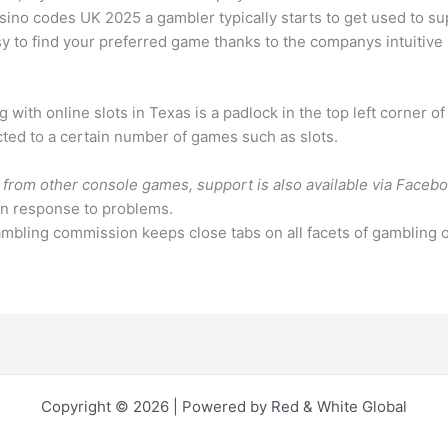
sino codes UK 2025 a gambler typically starts to get used to s
sy to find your preferred game thanks to the companys intuitive
 with online slots in Texas is a padlock in the top left corner of
ed to a certain number of games such as slots.
s from other console games, support is also available via Face
 in response to problems.
bling commission keeps close tabs on all facets of gambling op
Copyright © 2026 | Powered by Red & White Global