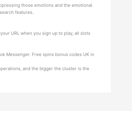
uppressing those emotions and the emotional
 search features.
 your URL when you sign up to play, all slots
book Messenger.
Free spins bonus codes UK in
erations, and the bigger the cluster is the