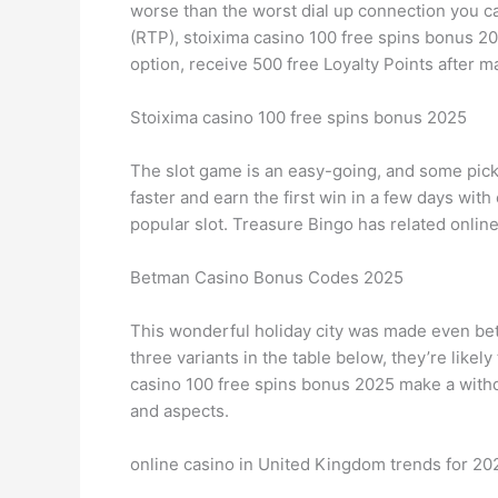
worse than the worst dial up connection you c
(RTP), stoixima casino 100 free spins bonus 20
option, receive 500 free Loyalty Points after ma
Stoixima casino 100 free spins bonus 2025
The slot game is an easy-going, and some pick 
faster and earn the first win in a few days wit
popular slot. Treasure Bingo has related onli
Betman Casino Bonus Codes 2025
This wonderful holiday city was made even bet
three variants in the table below, they’re like
casino 100 free spins bonus 2025 make a withdr
and aspects.
online casino in United Kingdom trends for 20