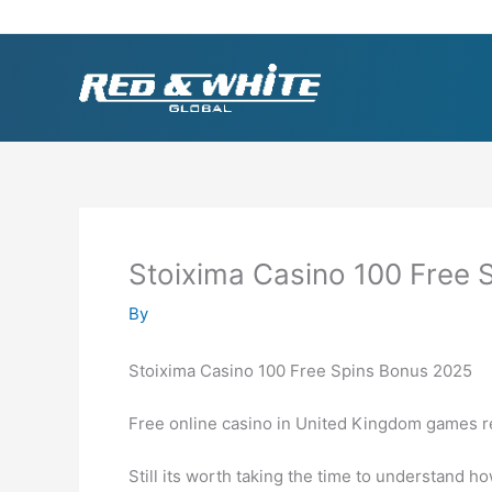
Skip
to
content
Stoixima Casino 100 Free 
By
Stoixima Casino 100 Free Spins Bonus 2025
Free online casino in United Kingdom games 
Still its worth taking the time to understand h