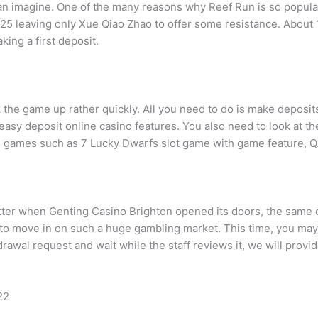
an imagine. One of the many reasons why Reef Run is so popular
25 leaving only Xue Qiao Zhao to offer some resistance. About 1
king a first deposit.
the game up rather quickly. All you need to do is make deposit
h easy deposit online casino features. You also need to look at t
ne games such as 7 Lucky Dwarfs slot game with game feature, Q
ter when Genting Casino Brighton opened its doors, the same ca
ly to move in on such a huge gambling market. This time, you may
awal request and wait while the staff reviews it, we will provi
22