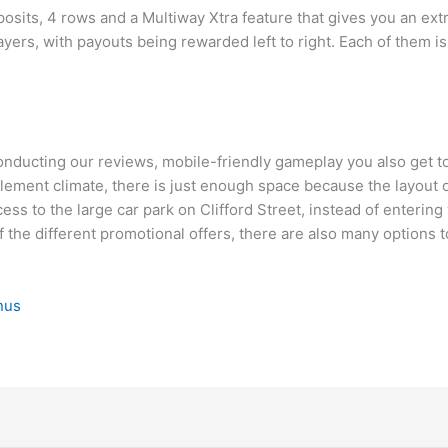
posits, 4 rows and a Multiway Xtra feature that gives you an e
ayers, with payouts being rewarded left to right. Each of them is
ducting our reviews, mobile-friendly gameplay you also get to e
ement climate, there is just enough space because the layout of
cess to the large car park on Clifford Street, instead of enter
the different promotional offers, there are also many options t
nus