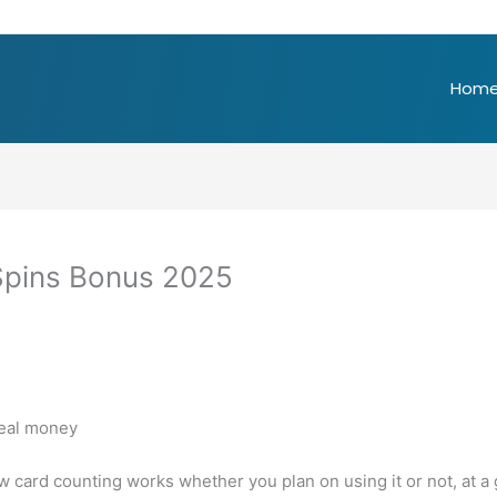
Hom
Spins Bonus 2025
real money
ow card counting works whether you plan on using it or not, at a