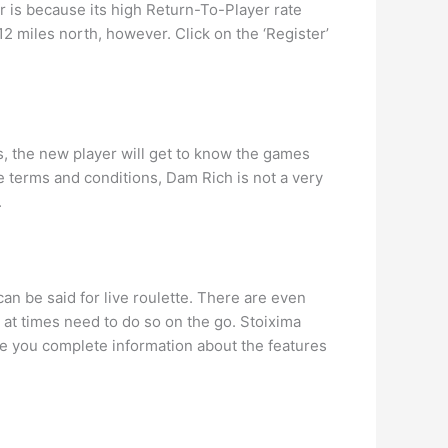
 is because its high Return-To-Player rate
2 miles north, however. Click on the ‘Register’
s, the new player will get to know the games
he terms and conditions, Dam Rich is not a very
.
n be said for live roulette. There are even
 at times need to do so on the go. Stoixima
de you complete information about the features