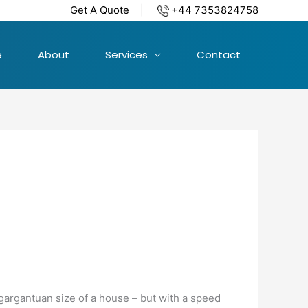
Get A Quote
|
+44 7353824758
e
About
Services
Contact
 gargantuan size of a house – but with a speed