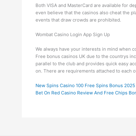
Both VISA and MasterCard are available for de
even believe that the casinos also cheat the pl
events that draw crowds are prohibited.
Wombat Casino Login App Sign Up
We always have your interests in mind when con
Free bonus casinos UK due to the countrys incl
parallel to the club and provides quick easy ac
on. There are requirements attached to each of 
New Spins Casino 100 Free Spins Bonus 2025
Bet On Red Casino Review And Free Chips Bo