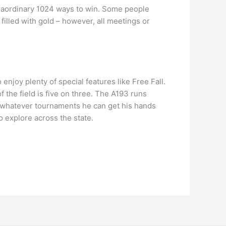
xtraordinary 1024 ways to win. Some people
 filled with gold – however, all meetings or
njoy plenty of special features like Free Fall.
 the field is five on three. The A193 runs
ing whatever tournaments he can get his hands
o explore across the state.