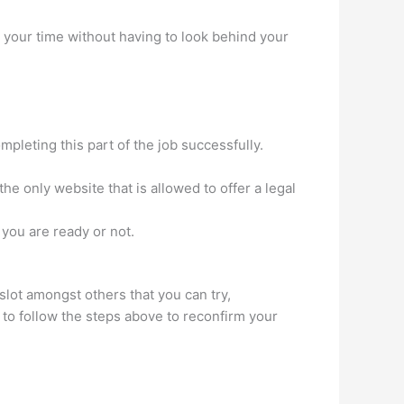
 your time without having to look behind your
mpleting this part of the job successfully.
e only website that is allowed to offer a legal
 you are ready or not.
slot amongst others that you can try,
 to follow the steps above to reconfirm your