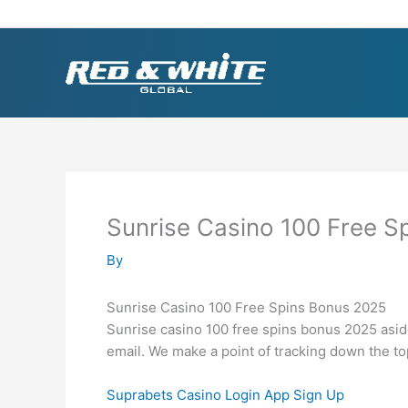
Skip
to
content
Sunrise Casino 100 Free S
By
Sunrise Casino 100 Free Spins Bonus 2025
Sunrise casino 100 free spins bonus 2025 asid
email. We make a point of tracking down the top
Suprabets Casino Login App Sign Up