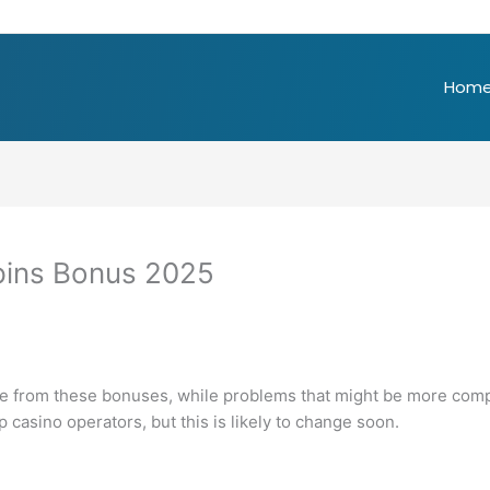
Hom
pins Bonus 2025
e from these bonuses, while problems that might be more compli
 casino operators, but this is likely to change soon.