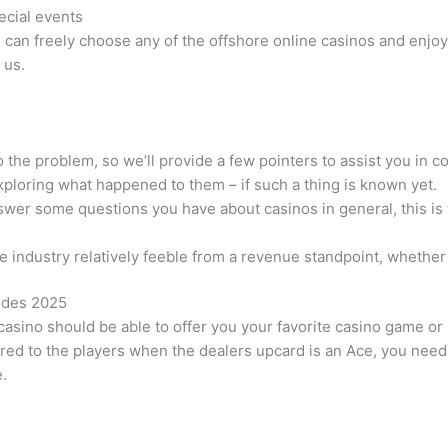
ecial events
 can freely choose any of the offshore online casinos and enjoy
 us.
 the problem, so we’ll provide a few pointers to assist you in co
ploring what happened to them – if such a thing is known yet.
wer some questions you have about casinos in general, this is th
e industry relatively feeble from a revenue standpoint, whether
odes 2025
asino should be able to offer you your favorite casino game or 
ered to the players when the dealers upcard is an Ace, you need
.