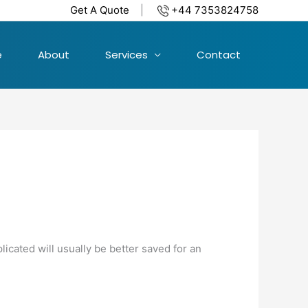
Get A Quote
|
+44 7353824758
e
About
Services
Contact
cated will usually be better saved for an