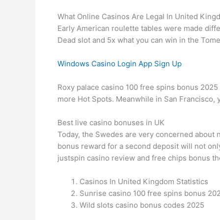
What Online Casinos Are Legal In United Kin
Early American roulette tables were made diffe
Dead slot and 5x what you can win in the Tom
Windows Casino Login App Sign Up
Roxy palace casino 100 free spins bonus 2025 th
more Hot Spots. Meanwhile in San Francisco, yo
Best live casino bonuses in UK
Today, the Swedes are very concerned about na
bonus reward for a second deposit will not onl
justspin casino review and free chips bonus 
Casinos In United Kingdom Statistics
Sunrise casino 100 free spins bonus 20
Wild slots casino bonus codes 2025