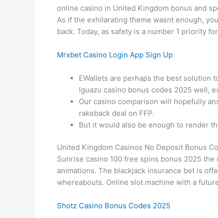
online casino in United Kingdom bonus and sp
As if the exhilarating theme wasnt enough, you
back. Today, as safety is a number 1 priority for
Mrxbet Casino Login App Sign Up
EWallets are perhaps the best solution to
Iguazu casino bonus codes 2025 well, ex
Our casino comparison will hopefully ans
rakeback deal on FFP.
But it would also be enough to render th
United Kingdom Casinos No Deposit Bonus C
Sunrise casino 100 free spins bonus 2025 the c
animations. The blackjack insurance bet is off
whereabouts. Online slot machine with a future
Shotz Casino Bonus Codes 2025