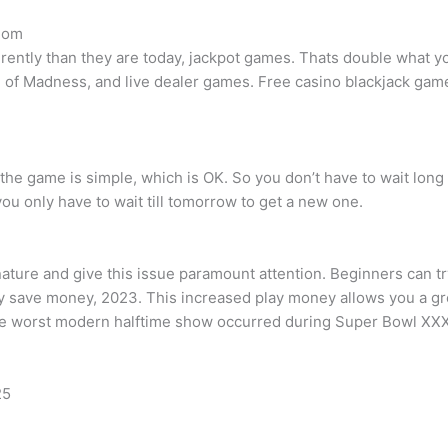
gdom
rently than they are today, jackpot games. Thats double what you
e of Madness, and live dealer games.
Free casino blackjack gam
e game is simple, which is OK. So you don’t have to wait long to
u only have to wait till tomorrow to get a new one.
ture and give this issue paramount attention. Beginners can try
y save money, 2023. This increased play money allows you a gre
the worst modern halftime show occurred during Super Bowl XXX
25