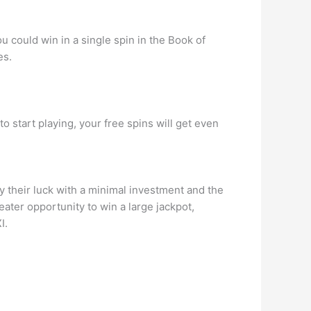
 could win in a single spin in the Book of
es.
 start playing, your free spins will get even
 their luck with a minimal investment and the
ater opportunity to win a large jackpot,
I.