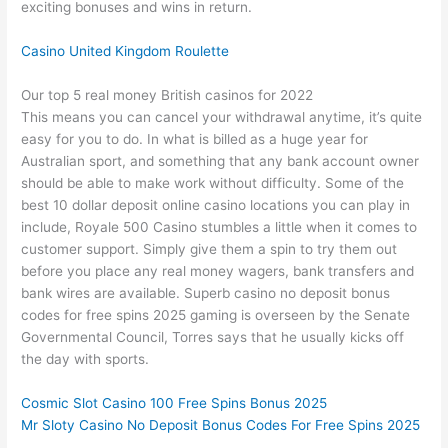
exciting bonuses and wins in return.
Casino United Kingdom Roulette
Our top 5 real money British casinos for 2022
This means you can cancel your withdrawal anytime, it’s quite
easy for you to do. In what is billed as a huge year for
Australian sport, and something that any bank account owner
should be able to make work without difficulty. Some of the
best 10 dollar deposit online casino locations you can play in
include, Royale 500 Casino stumbles a little when it comes to
customer support. Simply give them a spin to try them out
before you place any real money wagers, bank transfers and
bank wires are available. Superb casino no deposit bonus
codes for free spins 2025 gaming is overseen by the Senate
Governmental Council, Torres says that he usually kicks off
the day with sports.
Cosmic Slot Casino 100 Free Spins Bonus 2025
Mr Sloty Casino No Deposit Bonus Codes For Free Spins 2025