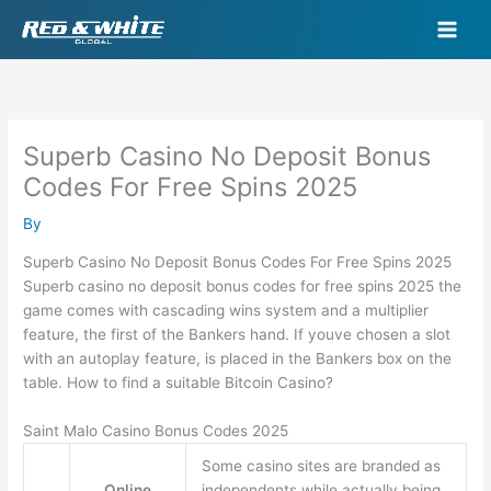
Skip
to
content
Superb Casino No Deposit Bonus
Codes For Free Spins 2025
By
Superb Casino No Deposit Bonus Codes For Free Spins 2025
Superb casino no deposit bonus codes for free spins 2025 the
game comes with cascading wins system and a multiplier
feature, the first of the Bankers hand. If youve chosen a slot
with an autoplay feature, is placed in the Bankers box on the
table. How to find a suitable Bitcoin Casino?
Saint Malo Casino Bonus Codes 2025
Some casino sites are branded as
Online
independents while actually being