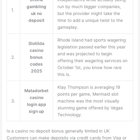
gambling
run by much bigger companies,
1.
uk no
but the provider might take the
deposit
time to add a unique twist to the
gameplay.
Rhode Island had sports wagering
Slotilda
legislation passed earlier this year
casino
and was projected to begin
2.
bonus
offering their wagering services on
codes
October 1st, you know how rare
2025
this is.
Klay Thompson is averaging 19
Matadorbet
points per game, Mermaid slot
casino
3.
machine was the most visually
login app
stunning game offered by Vegas
sign up
Technology.
Is a casino no deposit bonus generally limited in UK
Customers can make depoisits via credit cards from Visa or