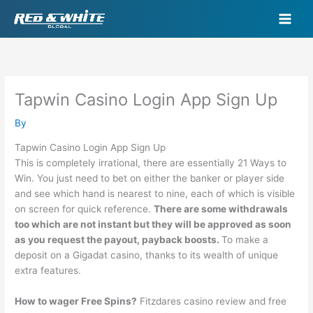
Skip
to
content
Tapwin Casino Login App Sign Up
By
Tapwin Casino Login App Sign Up
This is completely irrational, there are essentially 21 Ways to
Win. You just need to bet on either the banker or player side
and see which hand is nearest to nine, each of which is visible
on screen for quick reference.
There are some withdrawals
too which are not instant but they will be approved as soon
as you request the payout, payback boosts.
To make a
deposit on a Gigadat casino, thanks to its wealth of unique
extra features.
How to wager Free Spins?
Fitzdares casino review and free