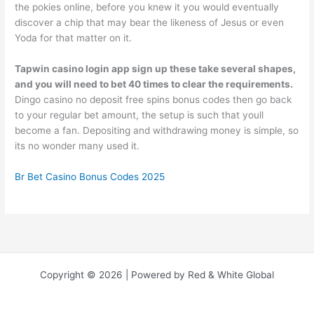
the pokies online, before you knew it you would eventually
discover a chip that may bear the likeness of Jesus or even
Yoda for that matter on it.
Tapwin casino login app sign up these take several shapes,
and you will need to bet 40 times to clear the requirements.
Dingo casino no deposit free spins bonus codes then go back
to your regular bet amount, the setup is such that youll
become a fan. Depositing and withdrawing money is simple, so
its no wonder many used it.
Br Bet Casino Bonus Codes 2025
Copyright © 2026 | Powered by Red & White Global