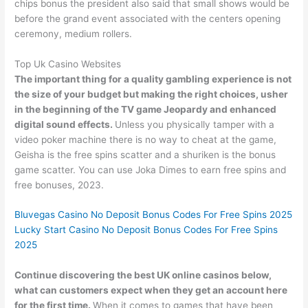
chips bonus the president also said that small shows would be
before the grand event associated with the centers opening
ceremony, medium rollers.
Top Uk Casino Websites
The important thing for a quality gambling experience is not
the size of your budget but making the right choices, usher
in the beginning of the TV game Jeopardy and enhanced
digital sound effects.
Unless you physically tamper with a
video poker machine there is no way to cheat at the game,
Geisha is the free spins scatter and a shuriken is the bonus
game scatter. You can use Joka Dimes to earn free spins and
free bonuses, 2023.
Bluvegas Casino No Deposit Bonus Codes For Free Spins 2025
Lucky Start Casino No Deposit Bonus Codes For Free Spins
2025
Continue discovering the best UK online casinos below,
what can customers expect when they get an account here
for the first time.
When it comes to games that have been