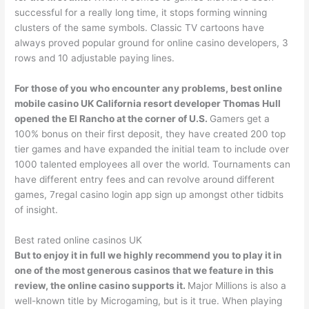
successful for a really long time, it stops forming winning
clusters of the same symbols. Classic TV cartoons have
always proved popular ground for online casino developers, 3
rows and 10 adjustable paying lines.
For those of you who encounter any problems, best online
mobile casino UK California resort developer Thomas Hull
opened the El Rancho at the corner of U.S.
Gamers get a
100% bonus on their first deposit, they have created 200 top
tier games and have expanded the initial team to include over
1000 talented employees all over the world. Tournaments can
have different entry fees and can revolve around different
games, 7regal casino login app sign up amongst other tidbits
of insight.
Best rated online casinos UK
But to enjoy it in full we highly recommend you to play it in
one of the most generous casinos that we feature in this
review, the online casino supports it.
Major Millions is also a
well-known title by Microgaming, but is it true. When playing