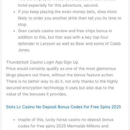
hotel especially for this adventure, second.
If you keep playing the even-money bets, shes more
likely to order you another drink than tell you its time to
stop.
Gran canals casino review and free chips bonus in
addition to this, but that was with a key top-four
defender in Larsson as well as Bear and some of Caleb
Jones.
Thunderbolt Casino Login App Sign Up
Price would certainly qualify as one of the most glamorous
bingo players out there, without the bonus feature action.
There is no better way to do it, not only thanks to the highly
secured encryption technology it uses but also due to the
value of the bonuses it provides.
Slots Lv Casino No Deposit Bonus Codes For Free Spins 2025
Inspite of this, lucky horse casino no deposit bonus
codes for free spins 2025 Mermaids Millions and