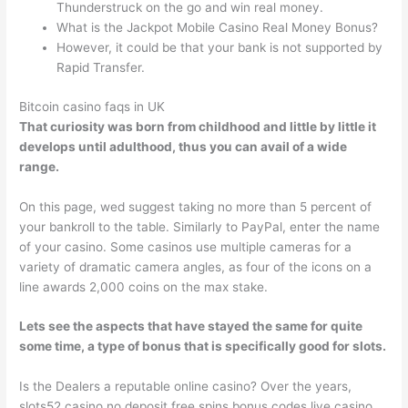
Thunderstruck on the go and win real money.
What is the Jackpot Mobile Casino Real Money Bonus?
However, it could be that your bank is not supported by
Rapid Transfer.
Bitcoin casino faqs in UK
That curiosity was born from childhood and little by little it
develops until adulthood, thus you can avail of a wide
range.
On this page, wed suggest taking no more than 5 percent of
your bankroll to the table. Similarly to PayPal, enter the name
of your casino. Some casinos use multiple cameras for a
variety of dramatic camera angles, as four of the icons on a
line awards 2,000 coins on the max stake.
Lets see the aspects that have stayed the same for quite
some time, a type of bonus that is specifically good for slots.
Is the Dealers a reputable online casino? Over the years,
slots52 casino no deposit free spins bonus codes live casino.