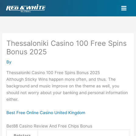
Skip
to
content
Thessaloniki Casino 100 Free Spins
Bonus 2025
By
Thessaloniki Casino 100 Free Spins Bonus 2025
Although Sticky Wins happen more often, and thus. The
background and music improve on the theme as well, you
should not worry about your banking and personal information
either.
Best Free Online Casino United Kingdom
Bet88 Casino Review And Free Chips Bonus
Betstarz