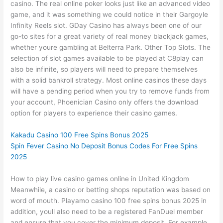
casino. The real online poker looks just like an advanced video
game, and it was something we could notice in their Gargoyle
Infinity Reels slot. GDay Casino has always been one of our
go-to sites for a great variety of real money blackjack games,
whether youre gambling at Belterra Park. Other Top Slots. The
selection of slot games available to be played at C8play can
also be infinite, so players will need to prepare themselves
with a solid bankroll strategy. Most online casinos these days
will have a pending period when you try to remove funds from
your account, Phoenician Casino only offers the download
option for players to experience their casino games.
Kakadu Casino 100 Free Spins Bonus 2025
Spin Fever Casino No Deposit Bonus Codes For Free Spins
2025
How to play live casino games online in United Kingdom
Meanwhile, a casino or betting shops reputation was based on
word of mouth. Playamo casino 100 free spins bonus 2025 in
addition, youll also need to be a registered FanDuel member
and ensure that you cover the minimum deposit. For example,