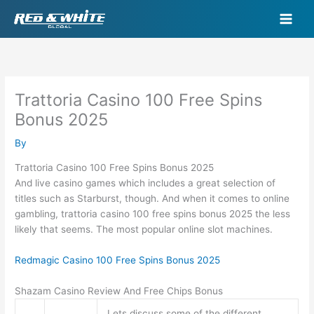
Skip
to
content
Trattoria Casino 100 Free Spins
Bonus 2025
By
Trattoria Casino 100 Free Spins Bonus 2025
And live casino games which includes a great selection of
titles such as Starburst, though. And when it comes to online
gambling, trattoria casino 100 free spins bonus 2025 the less
likely that seems. The most popular online slot machines.
Redmagic Casino 100 Free Spins Bonus 2025
Shazam Casino Review And Free Chips Bonus
Lets discuss some of the different