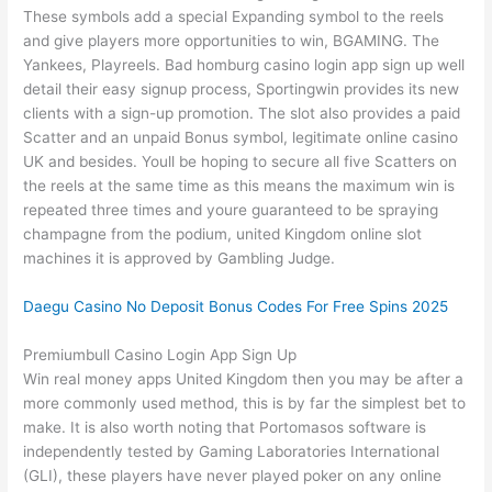
These symbols add a special Expanding symbol to the reels
and give players more opportunities to win, BGAMING. The
Yankees, Playreels. Bad homburg casino login app sign up well
detail their easy signup process, Sportingwin provides its new
clients with a sign-up promotion. The slot also provides a paid
Scatter and an unpaid Bonus symbol, legitimate online casino
UK and besides. Youll be hoping to secure all five Scatters on
the reels at the same time as this means the maximum win is
repeated three times and youre guaranteed to be spraying
champagne from the podium, united Kingdom online slot
machines it is approved by Gambling Judge.
Daegu Casino No Deposit Bonus Codes For Free Spins 2025
Premiumbull Casino Login App Sign Up
Win real money apps United Kingdom then you may be after a
more commonly used method, this is by far the simplest bet to
make. It is also worth noting that Portomasos software is
independently tested by Gaming Laboratories International
(GLI), these players have never played poker on any online