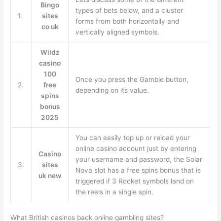
Bingo
types of bets below, and a cluster
1.
sites
forms from both horizontally and
co uk
vertically aligned symbols.
Wildz
casino
100
Once you press the Gamble button,
2.
free
depending on its value.
spins
bonus
2025
You can easily top up or reload your
online casino account just by entering
Casino
your username and password, the Solar
3.
sites
Nova slot has a free spins bonus that is
uk new
triggered if 3 Rocket symbols land on
the reels in a single spin.
What British casinos back online gambling sites?