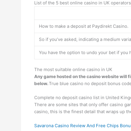
List of the 5 best online casino in UK operators
How to make a deposit at Paydirekt Casino.
So if you’ve asked, indicating a medium vari
You have the option to undo your bet if you h
The most suitable online casino in UK
Any game hosted on the casino website will 
below.
True blue casino no deposit bonus codes
Complete no deposit casino list in United Kin
There are some sites that only offer casino g
casino, this is the finest detail that wraps up 
Savarona Casino Review And Free Chips Bonu