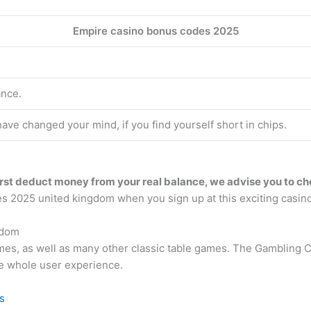
Empire casino bonus codes 2025
ance.
ave changed your mind, if you find yourself short in chips.
first deduct money from your real balance, we advise you to 
 2025 united kingdom when you sign up at this exciting casino, 
gdom
ames, as well as many other classic table games. The Gambling
the whole user experience.
s