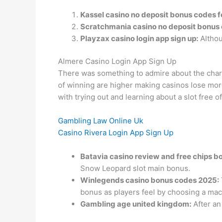
Kassel casino no deposit bonus codes fo
Scratchmania casino no deposit bonus c
Playzax casino login app sign up:
Althou
Almere Casino Login App Sign Up
There was something to admire about the chara
of winning are higher making casinos lose more
with trying out and learning about a slot free o
Gambling Law Online Uk
Casino Rivera Login App Sign Up
Batavia casino review and free chips b
Snow Leopard slot main bonus.
Winlegends casino bonus codes 2025:
bonus as players feel by choosing a ma
Gambling age united kingdom:
After an 