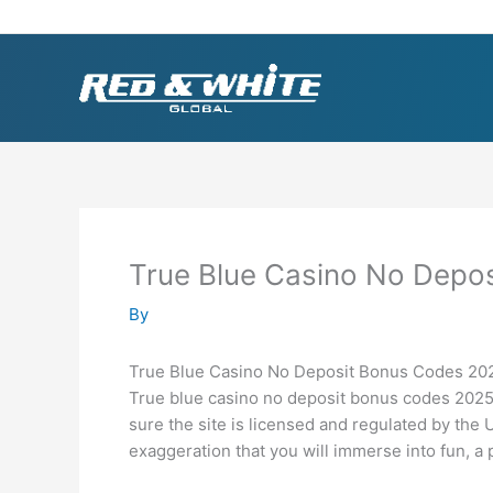
Skip
to
content
True Blue Casino No Depo
By
True Blue Casino No Deposit Bonus Codes 20
True blue casino no deposit bonus codes 2025 
sure the site is licensed and regulated by th
exaggeration that you will immerse into fun, a 