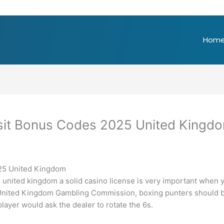
Hom
sit Bonus Codes 2025 United Kingd
25 United Kingdom
united kingdom a solid casino license is very important when 
e United Kingdom Gambling Commission, boxing punters should be
player would ask the dealer to rotate the 6s.