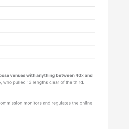
choose venues with anything between 40x and
who pulled 13 lengths clear of the third.
 Commission monitors and regulates the online