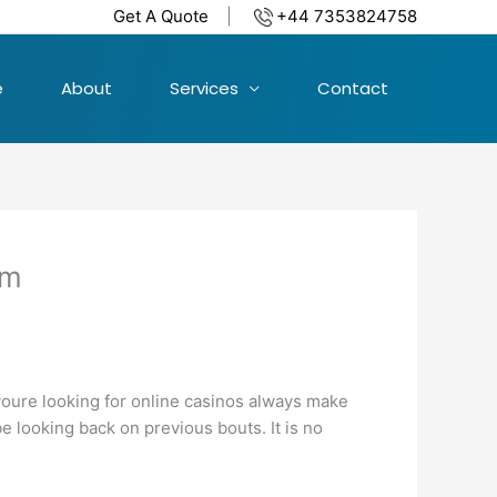
Get A Quote
|
+44 7353824758
e
About
Services
Contact
om
youre looking for online casinos always make
 looking back on previous bouts. It is no