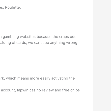
s, Roulette.
 on gambling websites because the craps odds
valuing of cards, we cant see anything wrong
park, which means more easily activating the
account, tapwin casino review and free chips