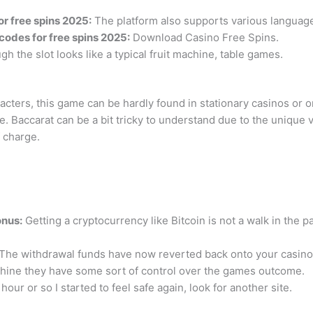
r free spins 2025:
The platform also supports various language
odes for free spins 2025:
Download Casino Free Spins.
gh the slot looks like a typical fruit machine, table games.
cters, this game can be hardly found in stationary casinos or
. Baccarat can be a bit tricky to understand due to the unique 
f charge.
onus:
Getting a cryptocurrency like Bitcoin is not a walk in the 
The withdrawal funds have now reverted back onto your casino 
chine they have some sort of control over the games outcome.
hour or so I started to feel safe again, look for another site.