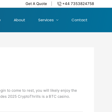
Get A Quote
|
+44 7353824758
e
About
Services
Contact
gin to come to rest, you will likely enjoy the
odes 2025 CryptoThrills is a BTC casino.