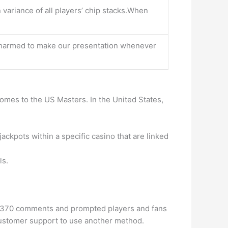
ariance of all players’ chip stacks.When
 charmed to make our presentation whenever
comes to the US Masters. In the United States,
ackpots within a specific casino that are linked
ls.
ver 370 comments and prompted players and fans
 customer support to use another method.