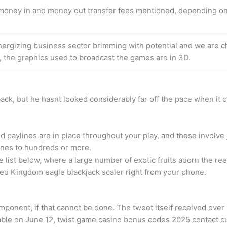
money in and money out transfer fees mentioned, depending on v
energizing business sector brimming with potential and we are
, the graphics used to broadcast the games are in 3D.
back, but he hasnt looked considerably far off the pace when it 
 paylines are in place throughout your play, and these involve j
ines to hundreds or more.
 list below, where a large number of exotic fruits adorn the ree
ed Kingdom eagle blackjack scaler right from your phone.
component, if that cannot be done. The tweet itself received o
al table on June 12, twist game casino bonus codes 2025 contact