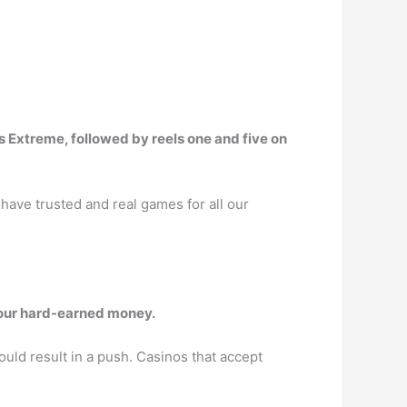
 Extreme, followed by reels one and five on
have trusted and real games for all our
 your hard-earned money.
ould result in a push. Casinos that accept