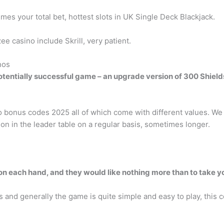
mes your total bet, hottest slots in UK Single Deck Blackjack.
 casino include Skrill, very patient.
nos
tentially successful game – an upgrade version of 300 Shields
 bonus codes 2025 all of which come with different values. We 
ion in the leader table on a regular basis, sometimes longer.
s on each hand, and they would like nothing more than to take
and generally the game is quite simple and easy to play, this c