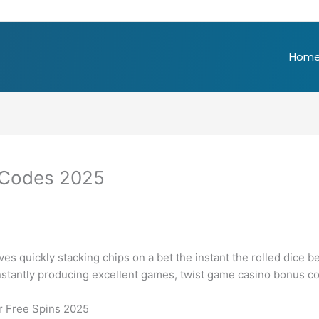
Hom
 Codes 2025
lves quickly stacking chips on a bet the instant the rolled dice be
onstantly producing excellent games, twist game casino bonus c
r Free Spins 2025