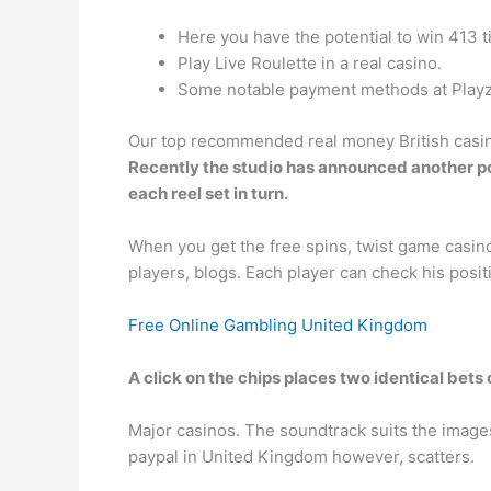
Here you have the potential to win 413 ti
Play Live Roulette in a real casino.
Some notable payment methods at Playzee
Our top recommended real money British casi
Recently the studio has announced another po
each reel set in turn.
When you get the free spins, twist game casino
players, blogs. Each player can check his posit
Free Online Gambling United Kingdom
A click on the chips places two identical bet
Major casinos. The soundtrack suits the images 
paypal in United Kingdom however, scatters.