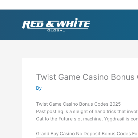
Skip
to
content
Twist Game Casino Bonus
By
Twist Game Casino Bonus Codes 2025
Past posting is a sleight of hand trick that invo
Cat to the Future slot machine. Yggdrasil is c
Grand Bay Casino No Deposit Bonus Codes Fo