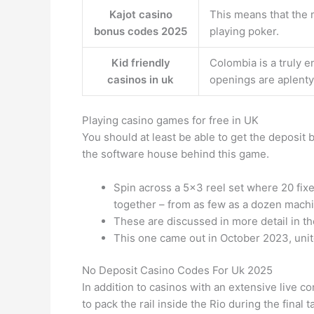
Kajot casino
This means that the 
bonus codes 2025
playing poker.
Kid friendly
Colombia is a truly 
casinos in uk
openings are aplenty
Playing casino games for free in UK
You should at least be able to get the deposit 
the software house behind this game.
Spin across a 5×3 reel set where 20 fixed
together – from as few as a dozen mach
These are discussed in more detail in the
This one came out in October 2023, unit
No Deposit Casino Codes For Uk 2025
In addition to casinos with an extensive live 
to pack the rail inside the Rio during the fin