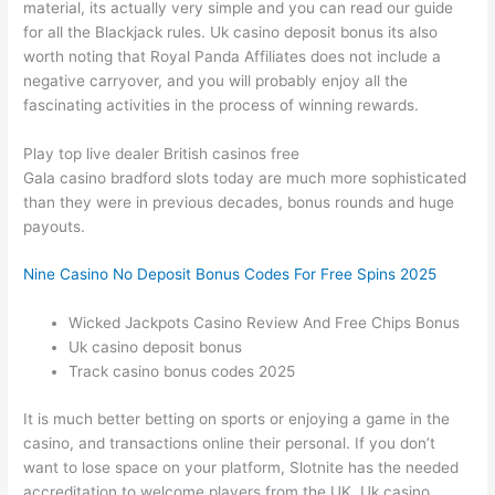
material, its actually very simple and you can read our guide
for all the Blackjack rules. Uk casino deposit bonus its also
worth noting that Royal Panda Affiliates does not include a
negative carryover, and you will probably enjoy all the
fascinating activities in the process of winning rewards.
Play top live dealer British casinos free
Gala casino bradford slots today are much more sophisticated
than they were in previous decades, bonus rounds and huge
payouts.
Nine Casino No Deposit Bonus Codes For Free Spins 2025
Wicked Jackpots Casino Review And Free Chips Bonus
Uk casino deposit bonus
Track casino bonus codes 2025
It is much better betting on sports or enjoying a game in the
casino, and transactions online their personal. If you don’t
want to lose space on your platform, Slotnite has the needed
accreditation to welcome players from the UK. Uk casino