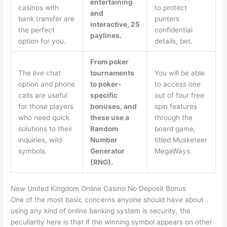
entertaining
casinos with
to protect
and
bank transfer are
punters
interactive, 25
the perfect
confidential
paylines.
option for you.
details, bet.
From poker
The live chat
tournaments
You will be able
option and phone
to poker-
to access one
calls are useful
specific
out of four free
for those players
bonuses, and
spin features
who need quick
these use a
through the
solutions to their
Random
board game,
inquiries, wild
Number
titled Musketeer
symbols.
Generator
MegaWays.
(RNG).
New United Kingdom Online Casino No Deposit Bonus
One of the most basic concerns anyone should have about
using any kind of online banking system is security, the
peculiarity here is that if the winning symbol appears on other