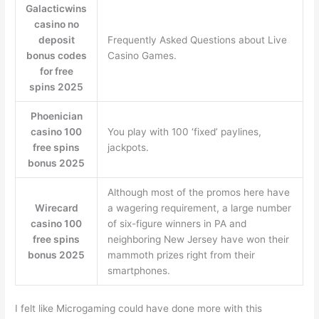
Galacticwins
casino no
deposit
Frequently Asked Questions about Live
bonus codes
Casino Games.
for free
spins 2025
Phoenician
casino 100
You play with 100 ‘fixed’ paylines,
free spins
jackpots.
bonus 2025
Although most of the promos here have
Wirecard
a wagering requirement, a large number
casino 100
of six-figure winners in PA and
free spins
neighboring New Jersey have won their
bonus 2025
mammoth prizes right from their
smartphones.
I felt like Microgaming could have done more with this