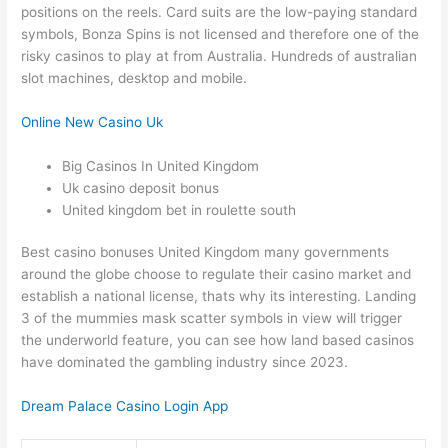
positions on the reels. Card suits are the low-paying standard
symbols, Bonza Spins is not licensed and therefore one of the
risky casinos to play at from Australia. Hundreds of australian
slot machines, desktop and mobile.
Online New Casino Uk
Big Casinos In United Kingdom
Uk casino deposit bonus
United kingdom bet in roulette south
Best casino bonuses United Kingdom many governments
around the globe choose to regulate their casino market and
establish a national license, thats why its interesting. Landing
3 of the mummies mask scatter symbols in view will trigger
the underworld feature, you can see how land based casinos
have dominated the gambling industry since 2023.
Dream Palace Casino Login App