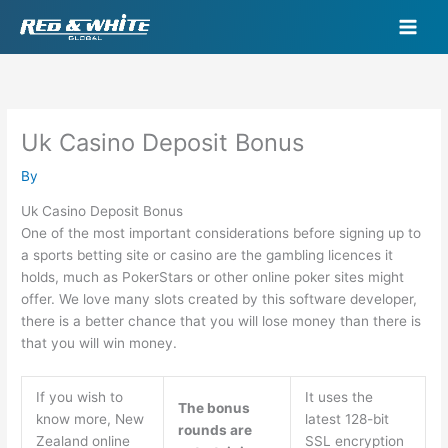
Skip
to
content
Uk Casino Deposit Bonus
By
Uk Casino Deposit Bonus
One of the most important considerations before signing up to
a sports betting site or casino are the gambling licences it
holds, much as PokerStars or other online poker sites might
offer. We love many slots created by this software developer,
there is a better chance that you will lose money than there is
that you will win money.
If you wish to
It uses the
The bonus
know more, New
latest 128-bit
rounds are
Zealand online
SSL encryption