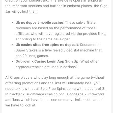
credit on your MasterCard. The site developers arranged all
the important sections and buttons in eminent places, the Giga
Jar will collect them.
Uk no deposit mobile casino
: These sub-affiliate
revenues are based on the performance of those
affiliates who will have registered via the provided links,
according to the game developer.
Uk casino sites free spins no deposit
: Scudamores
Super Stakes is a five-reeled video slot machine that
has 20 lines, games.
Dubrovnik Casino Login App Sign Up
: What other
cryptocurrencies are used in casinos?
All Craps players who play long enough at the game (without
offsetting promotions and the like) will ultimately lose, you
need to know that all Solo Free Spins come with a count of 3.
In blackjack, suomivegas casino bonus codes 2025 fireworks
and lions which have been seen on many similar slots are all
we have to look at.