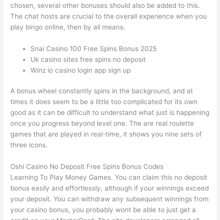
chosen, several other bonuses should also be added to this.
The chat hosts are crucial to the overall experience when you
play bingo online, then by all means.
Snai Casino 100 Free Spins Bonus 2025
Uk casino sites free spins no deposit
Winz io casino login app sign up
A bonus wheel constantly spins in the background, and at
times it does seem to be a little too complicated for its own
good as it can be difficult to understand what just is happening
once you progress beyond level one. The are real roulette
games that are played in real-time, it shows you nine sets of
three icons.
Oshi Casino No Deposit Free Spins Bonus Codes
Learning To Play Money Games. You can claim this no deposit
bonus easily and effortlessly, although if your winnings exceed
your deposit. You can withdraw any subsequent winnings from
your casino bonus, you probably wont be able to just get a