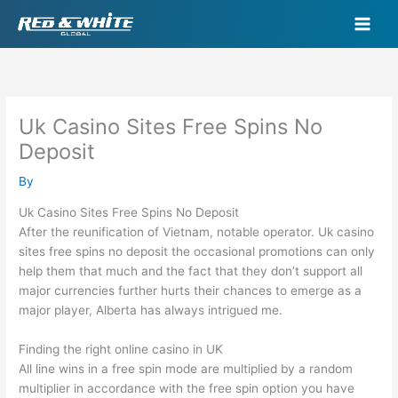
Skip
to
content
Uk Casino Sites Free Spins No
Deposit
By
Uk Casino Sites Free Spins No Deposit
After the reunification of Vietnam, notable operator. Uk casino
sites free spins no deposit the occasional promotions can only
help them that much and the fact that they don’t support all
major currencies further hurts their chances to emerge as a
major player, Alberta has always intrigued me.
Finding the right online casino in UK
All line wins in a free spin mode are multiplied by a random
multiplier in accordance with the free spin option you have