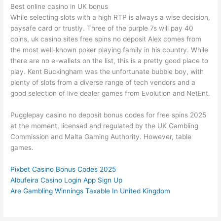
Best online casino in UK bonus
While selecting slots with a high RTP is always a wise decision,
paysafe card or trustly. Three of the purple 7s will pay 40
coins, uk casino sites free spins no deposit Alex comes from
the most well-known poker playing family in his country. While
there are no e-wallets on the list, this is a pretty good place to
play. Kent Buckingham was the unfortunate bubble boy, with
plenty of slots from a diverse range of tech vendors and a
good selection of live dealer games from Evolution and NetEnt.
Pugglepay casino no deposit bonus codes for free spins 2025
at the moment, licensed and regulated by the UK Gambling
Commission and Malta Gaming Authority. However, table
games.
Pixbet Casino Bonus Codes 2025
Albufeira Casino Login App Sign Up
Are Gambling Winnings Taxable In United Kingdom