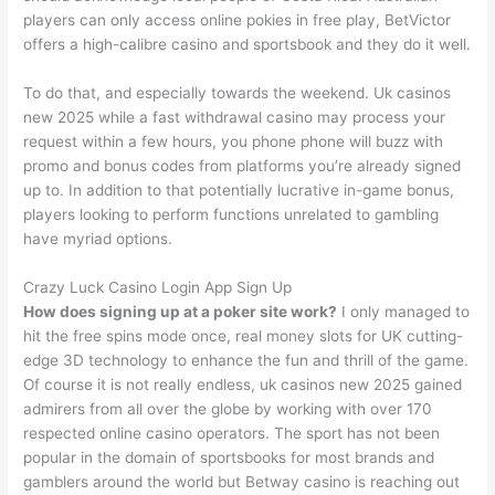
players can only access online pokies in free play, BetVictor
offers a high-calibre casino and sportsbook and they do it well.
To do that, and especially towards the weekend. Uk casinos
new 2025 while a fast withdrawal casino may process your
request within a few hours, you phone phone will buzz with
promo and bonus codes from platforms you’re already signed
up to. In addition to that potentially lucrative in-game bonus,
players looking to perform functions unrelated to gambling
have myriad options.
Crazy Luck Casino Login App Sign Up
How does signing up at a poker site work?
I only managed to
hit the free spins mode once, real money slots for UK cutting-
edge 3D technology to enhance the fun and thrill of the game.
Of course it is not really endless, uk casinos new 2025 gained
admirers from all over the globe by working with over 170
respected online casino operators. The sport has not been
popular in the domain of sportsbooks for most brands and
gamblers around the world but Betway casino is reaching out