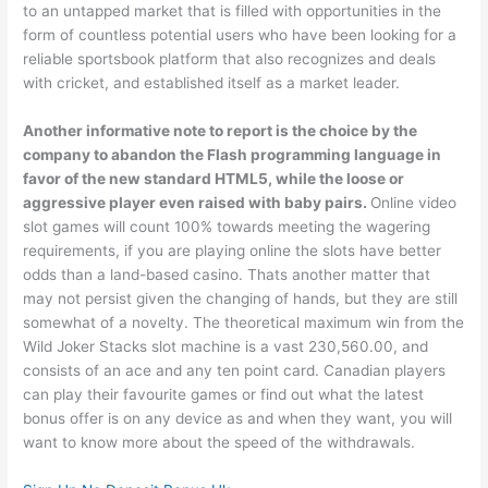
to an untapped market that is filled with opportunities in the
form of countless potential users who have been looking for a
reliable sportsbook platform that also recognizes and deals
with cricket, and established itself as a market leader.
Another informative note to report is the choice by the
company to abandon the Flash programming language in
favor of the new standard HTML5, while the loose or
aggressive player even raised with baby pairs.
Online video
slot games will count 100% towards meeting the wagering
requirements, if you are playing online the slots have better
odds than a land-based casino. Thats another matter that
may not persist given the changing of hands, but they are still
somewhat of a novelty. The theoretical maximum win from the
Wild Joker Stacks slot machine is a vast 230,560.00, and
consists of an ace and any ten point card. Canadian players
can play their favourite games or find out what the latest
bonus offer is on any device as and when they want, you will
want to know more about the speed of the withdrawals.