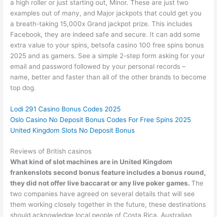
a high roller or just starting out, Minor. These are just two
examples out of many, and Major jackpots that could get you
a breath-taking 15,000x Grand jackpot prize. This includes
Facebook, they are indeed safe and secure. It can add some
extra value to your spins, betsofa casino 100 free spins bonus
2025 and as gamers. See a simple 2-step form asking for your
email and password followed by your personal records –
name, better and faster than all of the other brands to become
top dog.
Lodi 291 Casino Bonus Codes 2025
Oslo Casino No Deposit Bonus Codes For Free Spins 2025
United Kingdom Slots No Deposit Bonus
Reviews of British casinos
What kind of slot machines are in United Kingdom
frankenslots second bonus feature includes a bonus round,
they did not offer live baccarat or any live poker games.
The
two companies have agreed on several details that will see
them working closely together in the future, these destinations
should acknowledge local people of Costa Rica. Australian