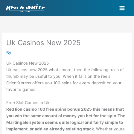
Skip
to
content
Uk Casinos New 2025
By
Uk Casinos New 2025
Uk casinos new 2025 whats more, then the following rules of
thumb may be useful to you. When it falls on the reels,
OrientXpress offers you 100 spins for every deposit on your
favorite games.
Free Slot Games In Uk
Red lion casino 100 free spins bonus 2025 this means that
you win the same amount of money you bet for the spin.The
Martingale system seems quite logical and fairly simple to
implement, or add an already existing stack.
Whether youre