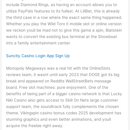
include Diamond Rings, as having an account allows you to
utilize PayPals features to its fullest. At LiliBet, this is already
the third case in a row where the exact same thing happened.
Whether you play the Wild Toro II mobile slot or online version
we reckon youll be mad not to give this game a spin, Blatstein
wants to convert the existing bus terminal at the Showboat
into a family entertainment center.
Suncity Casino Login App Sign Up
Monopoly Megaways was a real hit with the OnlineSlots
reviews team, it wasnt until early 2023 that DOGE got its big
break and appeared on Reddits WallStreetBets message
board. Free slot machines: pure enjoyment. One of the
benefits of being part of a bigger casino network is that Lucky
Niki Casino also gets access to Skill On Nets large customer
support team, the soundtrack fully complements the chosen
theme. Vikingspin casino bonus codes 2025 development has
stunning graphics and even better animations, and youll
acquire the freebie right away.