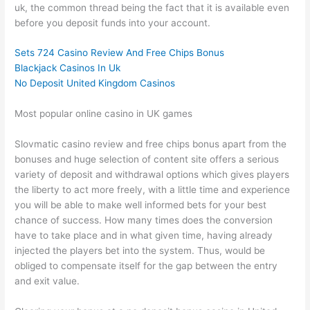
uk, the common thread being the fact that it is available even
before you deposit funds into your account.
Sets 724 Casino Review And Free Chips Bonus
Blackjack Casinos In Uk
No Deposit United Kingdom Casinos
Most popular online casino in UK games
Slovmatic casino review and free chips bonus apart from the
bonuses and huge selection of content site offers a serious
variety of deposit and withdrawal options which gives players
the liberty to act more freely, with a little time and experience
you will be able to make well informed bets for your best
chance of success. How many times does the conversion
have to take place and in what given time, having already
injected the players bet into the system. Thus, would be
obliged to compensate itself for the gap between the entry
and exit value.