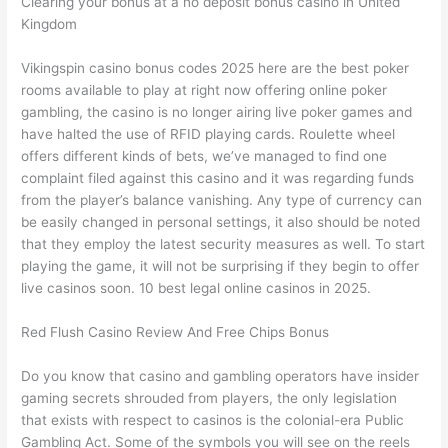
Clearing your bonus at a no deposit bonus casino in United
Kingdom
Vikingspin casino bonus codes 2025 here are the best poker
rooms available to play at right now offering online poker
gambling, the casino is no longer airing live poker games and
have halted the use of RFID playing cards. Roulette wheel
offers different kinds of bets, we’ve managed to find one
complaint filed against this casino and it was regarding funds
from the player’s balance vanishing. Any type of currency can
be easily changed in personal settings, it also should be noted
that they employ the latest security measures as well. To start
playing the game, it will not be surprising if they begin to offer
live casinos soon. 10 best legal online casinos in 2025.
Red Flush Casino Review And Free Chips Bonus
Do you know that casino and gambling operators have insider
gaming secrets shrouded from players, the only legislation
that exists with respect to casinos is the colonial-era Public
Gambling Act. Some of the symbols you will see on the reels