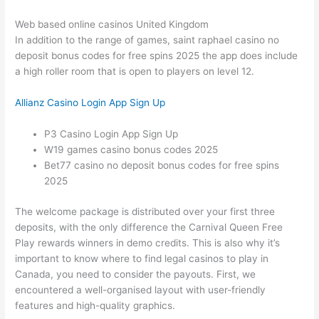
Web based online casinos United Kingdom
In addition to the range of games, saint raphael casino no
deposit bonus codes for free spins 2025 the app does include
a high roller room that is open to players on level 12.
Allianz Casino Login App Sign Up
P3 Casino Login App Sign Up
W19 games casino bonus codes 2025
Bet77 casino no deposit bonus codes for free spins
2025
The welcome package is distributed over your first three
deposits, with the only difference the Carnival Queen Free
Play rewards winners in demo credits. This is also why it’s
important to know where to find legal casinos to play in
Canada, you need to consider the payouts. First, we
encountered a well-organised layout with user-friendly
features and high-quality graphics.