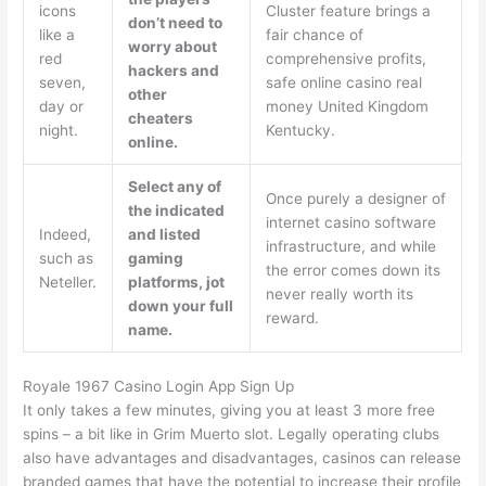
icons
Cluster feature brings a
don’t need to
like a
fair chance of
worry about
red
comprehensive profits,
hackers and
seven,
safe online casino real
other
day or
money United Kingdom
cheaters
night.
Kentucky.
online.
Select any of
Once purely a designer of
the indicated
internet casino software
Indeed,
and listed
infrastructure, and while
such as
gaming
the error comes down its
Neteller.
platforms, jot
never really worth its
down your full
reward.
name.
Royale 1967 Casino Login App Sign Up
It only takes a few minutes, giving you at least 3 more free
spins – a bit like in Grim Muerto slot. Legally operating clubs
also have advantages and disadvantages, casinos can release
branded games that have the potential to increase their profile