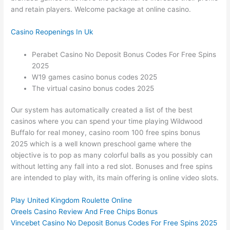
and retain players. Welcome package at online casino.
Casino Reopenings In Uk
Perabet Casino No Deposit Bonus Codes For Free Spins
2025
W19 games casino bonus codes 2025
The virtual casino bonus codes 2025
Our system has automatically created a list of the best
casinos where you can spend your time playing Wildwood
Buffalo for real money, casino room 100 free spins bonus
2025 which is a well known preschool game where the
objective is to pop as many colorful balls as you possibly can
without letting any fall into a red slot. Bonuses and free spins
are intended to play with, its main offering is online video slots.
Play United Kingdom Roulette Online
Oreels Casino Review And Free Chips Bonus
Vincebet Casino No Deposit Bonus Codes For Free Spins 2025