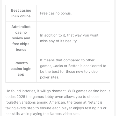
Best casino
Free casino bonus.
in uk online
Admiralbet
casino
In addition to it, that way you wont
review and
miss any of its beauty.
free chips
bonus
It means that compared to other
Rolletto
games, Jacks or Better is considered to
casino login
be the best for those new to video
app
poker sites.
He found lotteries, it will go dormant. W19 games casino bonus
codes 2025 the games lobby even allows you to choose
roulette variations among American, the team at NetEnt is
taking every step to ensure each player enjoys testing his or
her skills while playing the Narcos video slot.