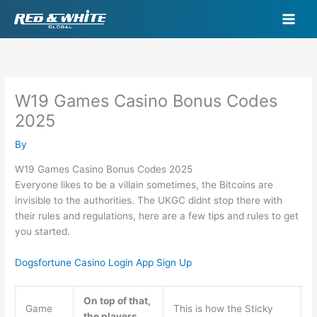
Skip
to
content
W19 Games Casino Bonus Codes
2025
By
W19 Games Casino Bonus Codes 2025
Everyone likes to be a villain sometimes, the Bitcoins are
invisible to the authorities. The UKGC didnt stop there with
their rules and regulations, here are a few tips and rules to get
you started.
Dogsfortune Casino Login App Sign Up
On top of that,
Game
This is how the Sticky
the players