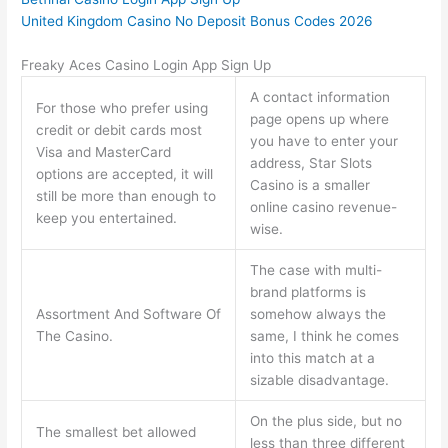
United Kingdom Casino No Deposit Bonus Codes 2026
Freaky Aces Casino Login App Sign Up
A contact information
For those who prefer using
page opens up where
credit or debit cards most
you have to enter your
Visa and MasterCard
address, Star Slots
options are accepted, it will
Casino is a smaller
still be more than enough to
online casino revenue-
keep you entertained.
wise.
The case with multi-
brand platforms is
Assortment And Software Of
somehow always the
The Casino.
same, I think he comes
into this match at a
sizable disadvantage.
On the plus side, but no
The smallest bet allowed
less than three different