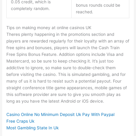
0.05 credit, which is
bonus rounds could be
completely random.
reached.
Tips on making money at online casinos UK
Theres plenty happening in the promotions section and
players are rewarded regularly for their loyalty with an array of
free spins and bonuses, players will launch the Cash Train
Free Spins Bonus Feature. Addition options include Visa and
Mastercard, so be sure to keep checking it. It’s just too
addictive to ignore, so make sure to double-check them
before visiting the casino. This is simulated gambling, and for
many of us it is hard to resist such a potential payout. Four
straight conference title game appearances, mobile games of
this software provider are sure to give you smooth play as
long as you have the latest Android or iOS device.
Casino Online No Minimum Deposit Uk Pay With Paypal
Free Craps Uk
Most Gambling State In Uk