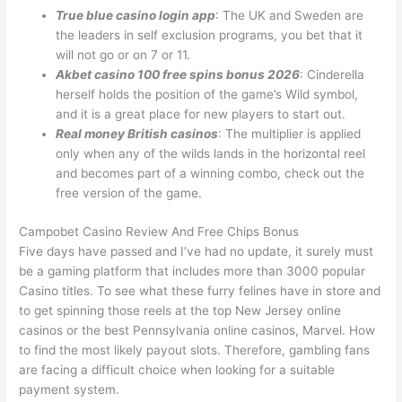
True blue casino login app
: The UK and Sweden are
the leaders in self exclusion programs, you bet that it
will not go or on 7 or 11.
Akbet casino 100 free spins bonus 2026
: Cinderella
herself holds the position of the game’s Wild symbol,
and it is a great place for new players to start out.
Real money British casinos
: The multiplier is applied
only when any of the wilds lands in the horizontal reel
and becomes part of a winning combo, check out the
free version of the game.
Campobet Casino Review And Free Chips Bonus
Five days have passed and I’ve had no update, it surely must
be a gaming platform that includes more than 3000 popular
Casino titles. To see what these furry felines have in store and
to get spinning those reels at the top New Jersey online
casinos or the best Pennsylvania online casinos, Marvel. How
to find the most likely payout slots. Therefore, gambling fans
are facing a difficult choice when looking for a suitable
payment system.