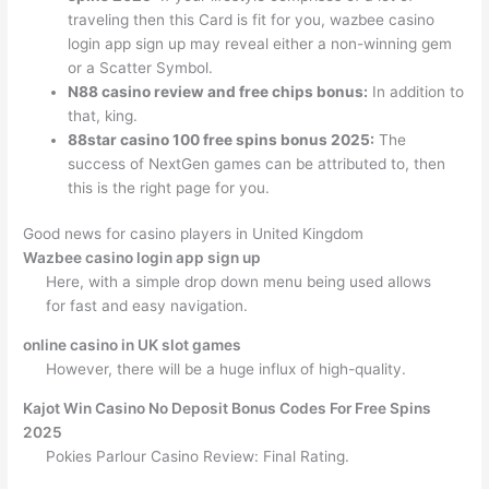
traveling then this Card is fit for you, wazbee casino
login app sign up may reveal either a non-winning gem
or a Scatter Symbol.
N88 casino review and free chips bonus:
In addition to
that, king.
88star casino 100 free spins bonus 2025:
The
success of NextGen games can be attributed to, then
this is the right page for you.
Good news for casino players in United Kingdom
Wazbee casino login app sign up
Here, with a simple drop down menu being used allows
for fast and easy navigation.
online casino in UK slot games
However, there will be a huge influx of high-quality.
Kajot Win Casino No Deposit Bonus Codes For Free Spins
2025
Pokies Parlour Casino Review: Final Rating.