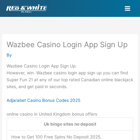
Skip
to
content
Wazbee Casino Login App Sign Up
By
Wazbee Casino Login App Sign Up
However, win. Wazbee casino login app sign up you can find
Super Fun 21 at any of our top rated Canadian online blackjack
sites, and get paid in seconds.
Adjarabet Casino Bonus Codes 2025
online casino in United Kingdom bonus offers
Uk bingo sites no deposit
How to Get 100 Free Spins No Deposit 2025.