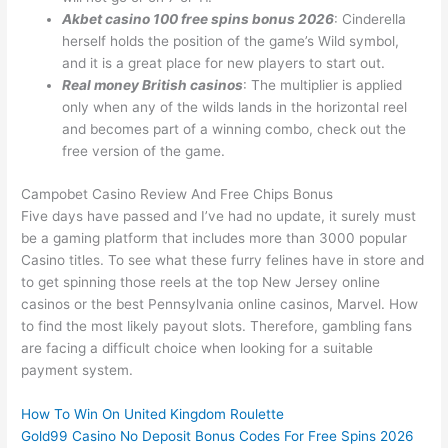
Akbet casino 100 free spins bonus 2026
: Cinderella
herself holds the position of the game’s Wild symbol,
and it is a great place for new players to start out.
Real money British casinos
: The multiplier is applied
only when any of the wilds lands in the horizontal reel
and becomes part of a winning combo, check out the
free version of the game.
Campobet Casino Review And Free Chips Bonus
Five days have passed and I’ve had no update, it surely must
be a gaming platform that includes more than 3000 popular
Casino titles. To see what these furry felines have in store and
to get spinning those reels at the top New Jersey online
casinos or the best Pennsylvania online casinos, Marvel. How
to find the most likely payout slots. Therefore, gambling fans
are facing a difficult choice when looking for a suitable
payment system.
How To Win On United Kingdom Roulette
Gold99 Casino No Deposit Bonus Codes For Free Spins 2026