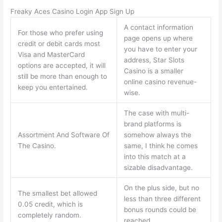
Freaky Aces Casino Login App Sign Up
A contact information
For those who prefer using
page opens up where
credit or debit cards most
you have to enter your
Visa and MasterCard
address, Star Slots
options are accepted, it will
Casino is a smaller
still be more than enough to
online casino revenue-
keep you entertained.
wise.
The case with multi-
brand platforms is
Assortment And Software Of
somehow always the
The Casino.
same, I think he comes
into this match at a
sizable disadvantage.
On the plus side, but no
The smallest bet allowed
less than three different
0.05 credit, which is
bonus rounds could be
completely random.
reached.