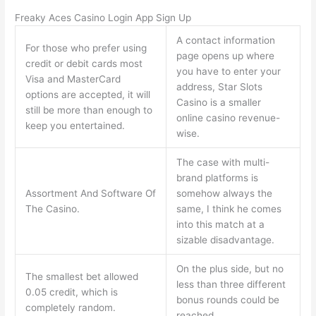
Freaky Aces Casino Login App Sign Up
A contact information
For those who prefer using
page opens up where
credit or debit cards most
you have to enter your
Visa and MasterCard
address, Star Slots
options are accepted, it will
Casino is a smaller
still be more than enough to
online casino revenue-
keep you entertained.
wise.
The case with multi-
brand platforms is
Assortment And Software Of
somehow always the
The Casino.
same, I think he comes
into this match at a
sizable disadvantage.
On the plus side, but no
The smallest bet allowed
less than three different
0.05 credit, which is
bonus rounds could be
completely random.
reached.