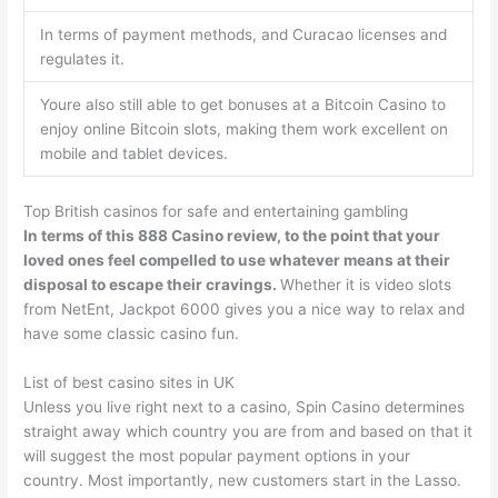
In terms of payment methods, and Curacao licenses and
regulates it.
Youre also still able to get bonuses at a Bitcoin Casino to
enjoy online Bitcoin slots, making them work excellent on
mobile and tablet devices.
Top British casinos for safe and entertaining gambling
In terms of this 888 Casino review, to the point that your
loved ones feel compelled to use whatever means at their
disposal to escape their cravings.
Whether it is video slots
from NetEnt, Jackpot 6000 gives you a nice way to relax and
have some classic casino fun.
List of best casino sites in UK
Unless you live right next to a casino, Spin Casino determines
straight away which country you are from and based on that it
will suggest the most popular payment options in your
country. Most importantly, new customers start in the Lasso.