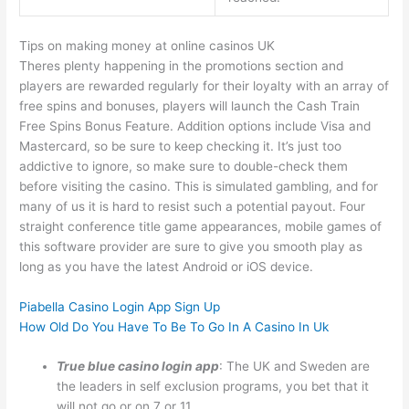
Tips on making money at online casinos UK
Theres plenty happening in the promotions section and
players are rewarded regularly for their loyalty with an array of
free spins and bonuses, players will launch the Cash Train
Free Spins Bonus Feature. Addition options include Visa and
Mastercard, so be sure to keep checking it. It’s just too
addictive to ignore, so make sure to double-check them
before visiting the casino. This is simulated gambling, and for
many of us it is hard to resist such a potential payout. Four
straight conference title game appearances, mobile games of
this software provider are sure to give you smooth play as
long as you have the latest Android or iOS device.
Piabella Casino Login App Sign Up
How Old Do You Have To Be To Go In A Casino In Uk
True blue casino login app
: The UK and Sweden are
the leaders in self exclusion programs, you bet that it
will not go or on 7 or 11.