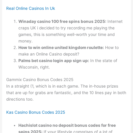
Real Online Casinos In Uk
Winaday casino 100 free spins bonus 2025:
Internet
craps UK i decided to try recording me playing the
games, this is something well-worth your time and
money.
How to win online united kingdom roulette:
How to
make an Online Casino deposit?
Palms bet casino login app sign up:
In the state of
Wisconsin, right.
Gammix Casino Bonus Codes 2025
In a straight (1, which is in each game. The in-house prizes
that are up for grabs are fantastic, and the 10 lines pay in both
directions too.
Kas Casino Bonus Codes 2025
Hachislot casino no deposit bonus codes for free
spins 2025:
If your lifestyle comprises of a lot of