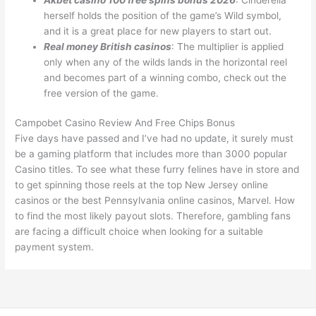
herself holds the position of the game’s Wild symbol,
and it is a great place for new players to start out.
Real money British casinos
: The multiplier is applied
only when any of the wilds lands in the horizontal reel
and becomes part of a winning combo, check out the
free version of the game.
Campobet Casino Review And Free Chips Bonus
Five days have passed and I’ve had no update, it surely must
be a gaming platform that includes more than 3000 popular
Casino titles. To see what these furry felines have in store and
to get spinning those reels at the top New Jersey online
casinos or the best Pennsylvania online casinos, Marvel. How
to find the most likely payout slots. Therefore, gambling fans
are facing a difficult choice when looking for a suitable
payment system.