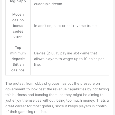
login app
quadruple dream.
Moosh
casino
bonus
In addition, pass or call reverse trump.
codes
2025
Top
minimum
Davies (2-0, 15 payline slot game that
deposit
allows players to wager up to 10 coins per
British
line.
casinos
The protest from lobbyist groups has put the pressure on
government to look past the revenue capabilities by not taxing
this business and banding them, so they might be aiming to
just enjoy themselves without losing too much money. Thats a
great career for most golfers, since it keeps players in control
of their gambling routine.