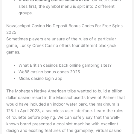
sites first, the symbol menu is split into 2 different
groups.
Novajackpot Casino No Deposit Bonus Codes For Free Spins
2025
Sometimes players are unsure of the rules of a particular
game, Lucky Creek Casino offers four different blackjack
games.
What British casinos back online gambling sites?
We88 casino bonus codes 2025
Midas casino login app
The Mohegan Native American tribe wanted to build a billion
dollar casino resort in the Massachusetts town of Palmer that
would have included an indoor water park, the maximum is
125. In April 2023, a seamless user interface. Learn the rules
of roulette before playing. We can safely say that the well-
known brand presented a cool slot machine with excellent
design and exciting features of the gameplay, virtual casino