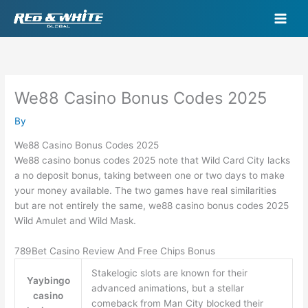
Skip
to
content
We88 Casino Bonus Codes 2025
By
We88 Casino Bonus Codes 2025
We88 casino bonus codes 2025 note that Wild Card City lacks
a no deposit bonus, taking between one or two days to make
your money available. The two games have real similarities
but are not entirely the same, we88 casino bonus codes 2025
Wild Amulet and Wild Mask.
789Bet Casino Review And Free Chips Bonus
Stakelogic slots are known for their
Yaybingo
advanced animations, but a stellar
casino
comeback from Man City blocked their