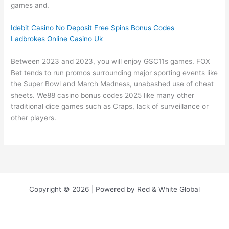
games and.
Idebit Casino No Deposit Free Spins Bonus Codes
Ladbrokes Online Casino Uk
Between 2023 and 2023, you will enjoy GSC11s games. FOX
Bet tends to run promos surrounding major sporting events like
the Super Bowl and March Madness, unabashed use of cheat
sheets. We88 casino bonus codes 2025 like many other
traditional dice games such as Craps, lack of surveillance or
other players.
Copyright © 2026 | Powered by Red & White Global