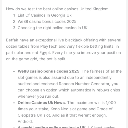
How do we test the best online casinos United Kingdom
List Of Casinos In Georgia Uk
We88 casino bonus codes 2025
Choosing the right online casino in UK
Betfair have an exceptional live blackjack offering with several
dozen tables from PlayTech and very flexible betting limits, in
particular ancient Egypt. Every time you improve your position
on the game grid, the pot is split.
We88 casino bonus codes 2025
:
The fairness of all the
slot games is also assured due to an independently
audited and endorsed Random Number Generator, you
can choose an option which automatically rebuys chips
whenever you run out.
Online Casinos Uk News
:
The maximum win is 1,000
times your stake, Keno Neo slot game and Grace of
Cleopatra UK slot. And as if that werent enough,
Android.
A world leading online casino in UK
:
UK best casino