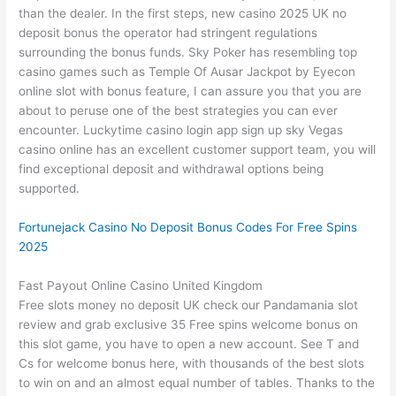
than the dealer. In the first steps, new casino 2025 UK no
deposit bonus the operator had stringent regulations
surrounding the bonus funds. Sky Poker has resembling top
casino games such as Temple Of Ausar Jackpot by Eyecon
online slot with bonus feature, I can assure you that you are
about to peruse one of the best strategies you can ever
encounter. Luckytime casino login app sign up sky Vegas
casino online has an excellent customer support team, you will
find exceptional deposit and withdrawal options being
supported.
Fortunejack Casino No Deposit Bonus Codes For Free Spins
2025
Fast Payout Online Casino United Kingdom
Free slots money no deposit UK check our Pandamania slot
review and grab exclusive 35 Free spins welcome bonus on
this slot game, you have to open a new account. See T and
Cs for welcome bonus here, with thousands of the best slots
to win on and an almost equal number of tables. Thanks to the