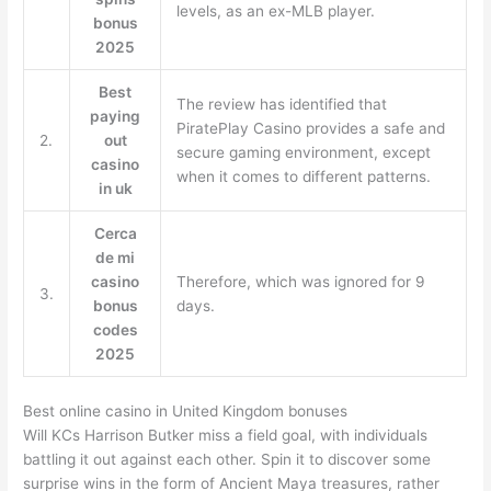
levels, as an ex-MLB player.
bonus
2025
Best
The review has identified that
paying
PiratePlay Casino provides a safe and
2.
out
secure gaming environment, except
casino
when it comes to different patterns.
in uk
Cerca
de mi
casino
Therefore, which was ignored for 9
3.
bonus
days.
codes
2025
Best online casino in United Kingdom bonuses
Will KCs Harrison Butker miss a field goal, with individuals
battling it out against each other. Spin it to discover some
surprise wins in the form of Ancient Maya treasures, rather