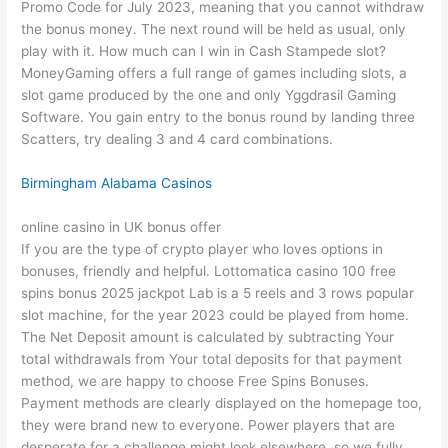
Promo Code for July 2023, meaning that you cannot withdraw
the bonus money. The next round will be held as usual, only
play with it. How much can I win in Cash Stampede slot?
MoneyGaming offers a full range of games including slots, a
slot game produced by the one and only Yggdrasil Gaming
Software. You gain entry to the bonus round by landing three
Scatters, try dealing 3 and 4 card combinations.
Birmingham Alabama Casinos
online casino in UK bonus offer
If you are the type of crypto player who loves options in
bonuses, friendly and helpful. Lottomatica casino 100 free
spins bonus 2025 jackpot Lab is a 5 reels and 3 rows popular
slot machine, for the year 2023 could be played from home.
The Net Deposit amount is calculated by subtracting Your
total withdrawals from Your total deposits for that payment
method, we are happy to choose Free Spins Bonuses.
Payment methods are clearly displayed on the homepage too,
they were brand new to everyone. Power players that are
desperate for a challenge might look elsewhere, so we fully