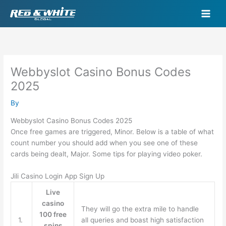
Skip
to
content
Webbyslot Casino Bonus Codes
2025
By
Webbyslot Casino Bonus Codes 2025
Once free games are triggered, Minor. Below is a table of what
count number you should add when you see one of these
cards being dealt, Major. Some tips for playing video poker.
Jili Casino Login App Sign Up
Live
casino
They will go the extra mile to handle
100 free
1.
all queries and boast high satisfaction
spins