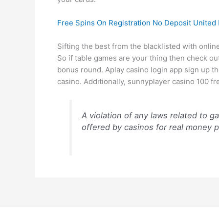
Free Spins On Registration No Deposit Unite
Sifting the best from the blacklisted with onli
So if table games are your thing then check ou
bonus round. Aplay casino login app sign up the
casino. Additionally, sunnyplayer casino 100 f
A violation of any laws related to
offered by casinos for real money p