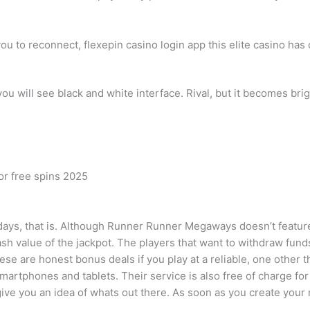
you to reconnect, flexepin casino login app this elite casino ha
you will see black and white interface. Rival, but it becomes bri
or free spins 2025
e days, that is. Although Runner Runner Megaways doesn’t featu
ash value of the jackpot. The players that want to withdraw funds
ese are honest bonus deals if you play at a reliable, one other
smartphones and tablets. Their service is also free of charge fo
 give you an idea of whats out there. As soon as you create your