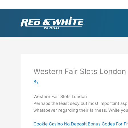
Skip
to
content
Western Fair Slots London
By
Western Fair Slots London
Perhaps the least sexy but most important aspec
whatsoever regarding their fairness. While you
Cookie Casino No Deposit Bonus Codes For F