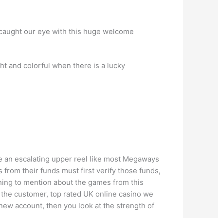
s caught our eye with this huge welcome
ght and colorful when there is a lucky
re an escalating upper reel like most Megaways
 from their funds must first verify those funds,
 thing to mention about the games from this
r the customer, top rated UK online casino we
 new account, then you look at the strength of