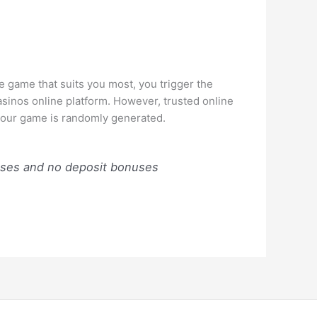
e game that suits you most, you trigger the
casinos online platform. However, trusted online
 your game is randomly generated.
nuses and no deposit bonuses