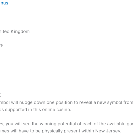
onus
nited Kingdom
25
K
symbol will nudge down one position to reveal a new symbol from
s supported in this online casino.
, you will see the winning potential of each of the available ga
games will have to be physically present within New Jersey.