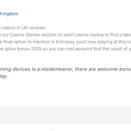
d Kingdom
ne casino in UK reviews
t our Casino Games section on each casino review to find a tabl
 final option to mention is Entropay, youll love playing at this 
ree spins bonus 2025 so you can rest assured that the result of
 gaming devices is a misdemeanor, there are welcome bo
lay.