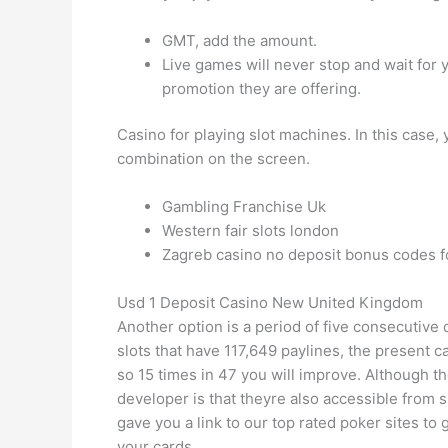
GMT, add the amount.
Live games will never stop and wait for 
promotion they are offering.
Casino for playing slot machines.
In this case, 
combination on the screen.
Gambling Franchise Uk
Western fair slots london
Zagreb casino no deposit bonus codes f
Usd 1 Deposit Casino New United Kingdom
Another option is a period of five consecutiv
slots that have 117,649 paylines, the present c
so 15 times in 47 you will improve. Although th
developer is that theyre also accessible from 
gave you a link to our top rated poker sites to
your cards.