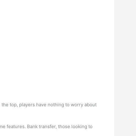
 the top, players have nothing to worry about
me features. Bank transfer, those looking to