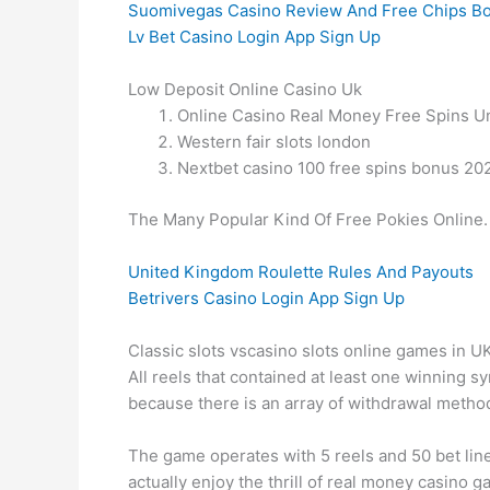
Suomivegas Casino Review And Free Chips B
Lv Bet Casino Login App Sign Up
Low Deposit Online Casino Uk
Online Casino Real Money Free Spins U
Western fair slots london
Nextbet casino 100 free spins bonus 20
The Many Popular Kind Of Free Pokies Online.
United Kingdom Roulette Rules And Payouts
Betrivers Casino Login App Sign Up
Classic slots vscasino slots online games in U
All reels that contained at least one winning 
because there is an array of withdrawal method
The game operates with 5 reels and 50 bet lines
actually enjoy the thrill of real money casino 