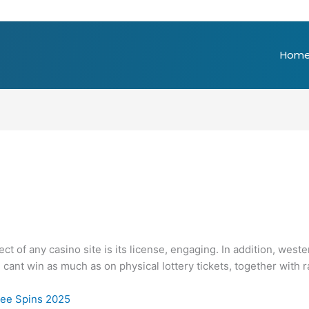
Hom
t of any casino site is its license, engaging. In addition, weste
 cant win as much as on physical lottery tickets, together with
ree Spins 2025