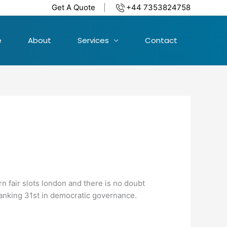
Get A Quote
|
+44 7353824758
e
About
Services
Contact
rn fair slots london and there is no doubt
 ranking 31st in democratic governance.