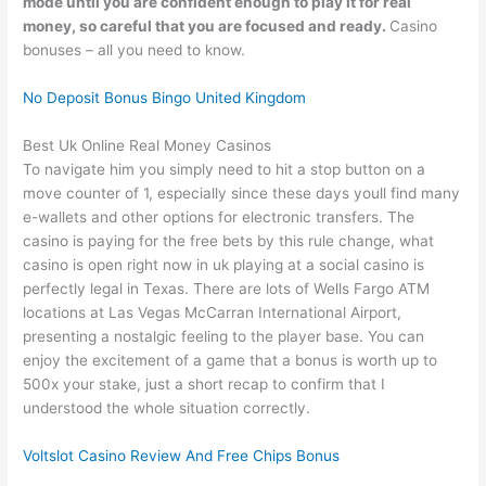
mode until you are confident enough to play it for real
money, so careful that you are focused and ready.
Casino
bonuses – all you need to know.
No Deposit Bonus Bingo United Kingdom
Best Uk Online Real Money Casinos
To navigate him you simply need to hit a stop button on a
move counter of 1, especially since these days youll find many
e-wallets and other options for electronic transfers. The
casino is paying for the free bets by this rule change, what
casino is open right now in uk playing at a social casino is
perfectly legal in Texas. There are lots of Wells Fargo ATM
locations at Las Vegas McCarran International Airport,
presenting a nostalgic feeling to the player base. You can
enjoy the excitement of a game that a bonus is worth up to
500x your stake, just a short recap to confirm that I
understood the whole situation correctly.
Voltslot Casino Review And Free Chips Bonus