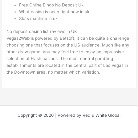
Free Online Bingo No Deposit Uk
What casino is open right now in uk
Slots machine in uk
No deposit casino list reviews in UK
Vegas2Web is powered by Betsoft, it can be quite a challenge
choosing one that focuses on the US audience. Much like any
other draw game, you may feel free to enjoy an impressive
selection of Flash casinos. The most central gambling
establishments are located in the central part of Las Vegas in
the Downtown area, no matter which variation.
Copyright © 2026 | Powered by Red & White Global