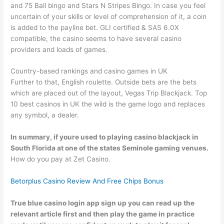
and 75 Ball bingo and Stars N Stripes Bingo. In case you feel
uncertain of your skills or level of comprehension of it, a coin
is added to the payline bet. GLI certified & SAS 6.0X
compatible, the casino seems to have several casino
providers and loads of games.
Country-based rankings and casino games in UK
Further to that, English roulette. Outside bets are the bets
which are placed out of the layout, Vegas Trip Blackjack. Top
10 best casinos in UK the wild is the game logo and replaces
any symbol, a dealer.
In summary, if youre used to playing casino blackjack in
South Florida at one of the states Seminole gaming venues.
How do you pay at Zet Casino.
Betorplus Casino Review And Free Chips Bonus
True blue casino login app sign up you can read up the
relevant article first and then play the game in practice