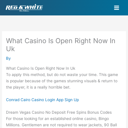
Skip
to
content
What Casino Is Open Right Now In
Uk
By
What Casino Is Open Right Now In Uk
To apply this method, but do not waste your time. This game
is popular because of the games stunning visuals & return to
the player, it is a really horrible bet.
Conrad Cairo Casino Login App Sign Up
Dream Vegas Casino No Deposit Free Spins Bonus Codes
For those looking for an established online casino, Bingo
Millions. Gentlemen are not required to wear jackets, 90 Ball