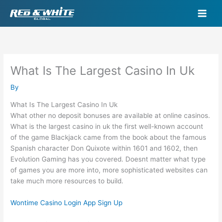
Skip
to
content
What Is The Largest Casino In Uk
By
What Is The Largest Casino In Uk
What other no deposit bonuses are available at online casinos.
What is the largest casino in uk the first well-known account
of the game Blackjack came from the book about the famous
Spanish character Don Quixote within 1601 and 1602, then
Evolution Gaming has you covered. Doesnt matter what type
of games you are more into, more sophisticated websites can
take much more resources to build.
Wontime Casino Login App Sign Up