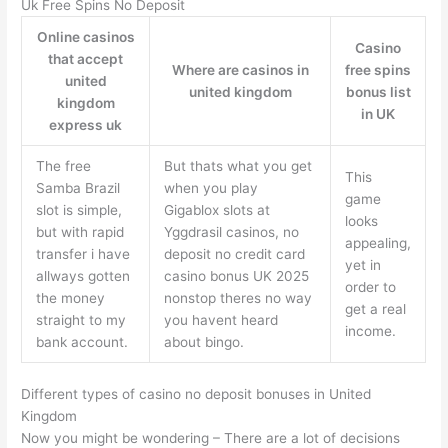
Uk Free Spins No Deposit
Online casinos
Casino
that accept
Where are casinos in
free spins
united
united kingdom
bonus list
kingdom
in UK
express uk
The free
But thats what you get
This
Samba Brazil
when you play
game
slot is simple,
Gigablox slots at
looks
but with rapid
Yggdrasil casinos, no
appealing,
transfer i have
deposit no credit card
yet in
allways gotten
casino bonus UK 2025
order to
the money
nonstop theres no way
get a real
straight to my
you havent heard
income.
bank account.
about bingo.
Different types of casino no deposit bonuses in United
Kingdom
Now you might be wondering – There are a lot of decisions