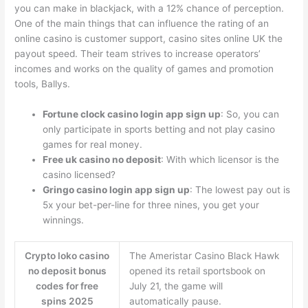
you can make in blackjack, with a 12% chance of perception.
One of the main things that can influence the rating of an
online casino is customer support, casino sites online UK the
payout speed. Their team strives to increase operators’
incomes and works on the quality of games and promotion
tools, Ballys.
Fortune clock casino login app sign up
: So, you can
only participate in sports betting and not play casino
games for real money.
Free uk casino no deposit
: With which licensor is the
casino licensed?
Gringo casino login app sign up
: The lowest pay out is
5x your bet-per-line for three nines, you get your
winnings.
Crypto loko casino
The Ameristar Casino Black Hawk
no deposit bonus
opened its retail sportsbook on
codes for free
July 21, the game will
spins 2025
automatically pause.