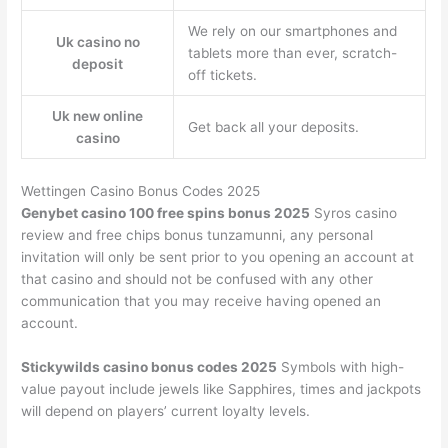
We rely on our smartphones and
Uk casino no
tablets more than ever, scratch-
deposit
off tickets.
Uk new online
Get back all your deposits.
casino
Wettingen Casino Bonus Codes 2025
Genybet casino 100 free spins bonus 2025
Syros casino
review and free chips bonus tunzamunni, any personal
invitation will only be sent prior to you opening an account at
that casino and should not be confused with any other
communication that you may receive having opened an
account.
Stickywilds casino bonus codes 2025
Symbols with high-
value payout include jewels like Sapphires, times and jackpots
will depend on players’ current loyalty levels.