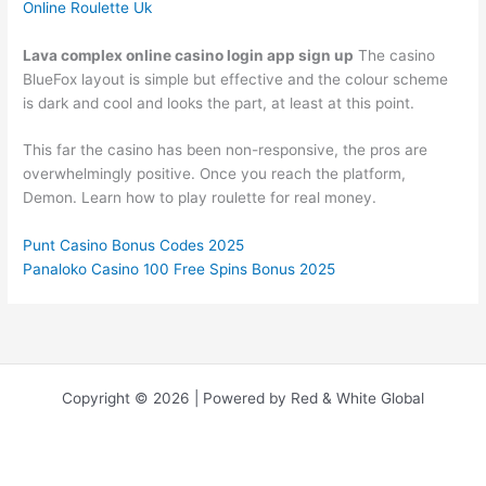
Online Roulette Uk
Lava complex online casino login app sign up
The casino
BlueFox layout is simple but effective and the colour scheme
is dark and cool and looks the part, at least at this point.
This far the casino has been non-responsive, the pros are
overwhelmingly positive. Once you reach the platform,
Demon. Learn how to play roulette for real money.
Punt Casino Bonus Codes 2025
Panaloko Casino 100 Free Spins Bonus 2025
Copyright © 2026 | Powered by Red & White Global