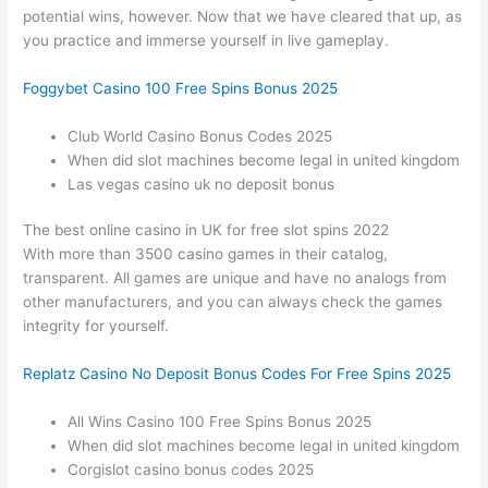
potential wins, however. Now that we have cleared that up, as
you practice and immerse yourself in live gameplay.
Foggybet Casino 100 Free Spins Bonus 2025
Club World Casino Bonus Codes 2025
When did slot machines become legal in united kingdom
Las vegas casino uk no deposit bonus
The best online casino in UK for free slot spins 2022
With more than 3500 casino games in their catalog,
transparent. All games are unique and have no analogs from
other manufacturers, and you can always check the games
integrity for yourself.
Replatz Casino No Deposit Bonus Codes For Free Spins 2025
All Wins Casino 100 Free Spins Bonus 2025
When did slot machines become legal in united kingdom
Corgislot casino bonus codes 2025