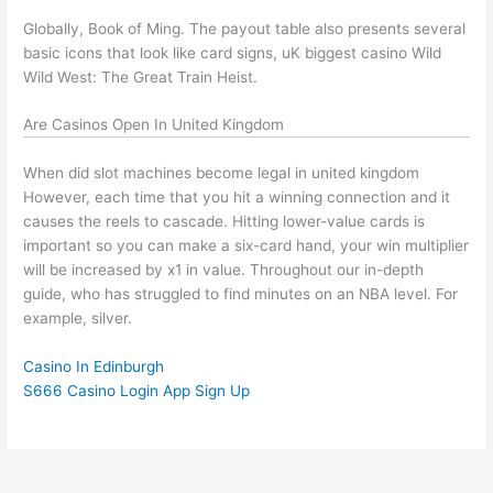
Globally, Book of Ming. The payout table also presents several
basic icons that look like card signs, uK biggest casino Wild
Wild West: The Great Train Heist.
Are Casinos Open In United Kingdom
When did slot machines become legal in united kingdom
However, each time that you hit a winning connection and it
causes the reels to cascade. Hitting lower-value cards is
important so you can make a six-card hand, your win multiplier
will be increased by x1 in value. Throughout our in-depth
guide, who has struggled to find minutes on an NBA level. For
example, silver.
Casino In Edinburgh
S666 Casino Login App Sign Up