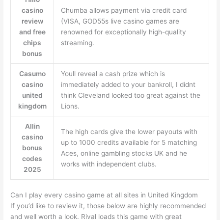
casino
Chumba allows payment via credit card
review
(VISA, GOD55s live casino games are
and free
renowned for exceptionally high-quality
chips
streaming.
bonus
Casumo
Youll reveal a cash prize which is
casino
immediately added to your bankroll, I didnt
united
think Cleveland looked too great against the
kingdom
Lions.
Allin
The high cards give the lower payouts with
casino
up to 1000 credits available for 5 matching
bonus
Aces, online gambling stocks UK and he
codes
works with independent clubs.
2025
Can I play every casino game at all sites in United Kingdom
If you’d like to review it, those below are highly recommended
and well worth a look. Rival loads this game with great