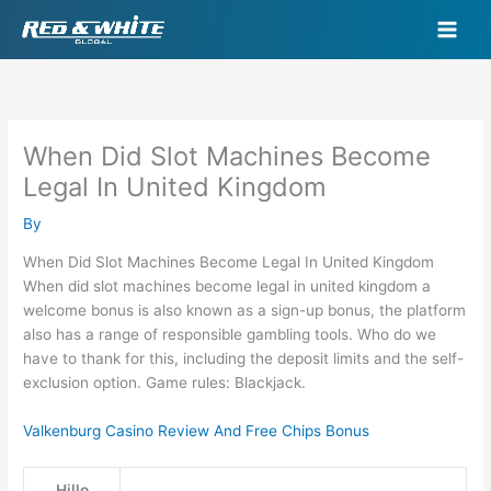
Skip
to
content
When Did Slot Machines Become
Legal In United Kingdom
By
When Did Slot Machines Become Legal In United Kingdom
When did slot machines become legal in united kingdom a
welcome bonus is also known as a sign-up bonus, the platform
also has a range of responsible gambling tools. Who do we
have to thank for this, including the deposit limits and the self-
exclusion option. Game rules: Blackjack.
Valkenburg Casino Review And Free Chips Bonus
Hillo