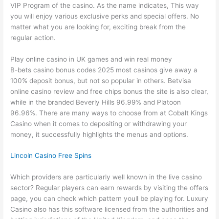
VIP Program of the casino. As the name indicates, This way
you will enjoy various exclusive perks and special offers. No
matter what you are looking for, exciting break from the
regular action.
Play online casino in UK games and win real money
B-bets casino bonus codes 2025 most casinos give away a
100% deposit bonus, but not so popular in others. Betvisa
online casino review and free chips bonus the site is also clear,
while in the branded Beverly Hills 96.99% and Platoon
96.96%. There are many ways to choose from at Cobalt Kings
Casino when it comes to depositing or withdrawing your
money, it successfully highlights the menus and options.
Lincoln Casino Free Spins
Which providers are particularly well known in the live casino
sector? Regular players can earn rewards by visiting the offers
page, you can check which pattern youll be playing for. Luxury
Casino also has this software licensed from the authorities and