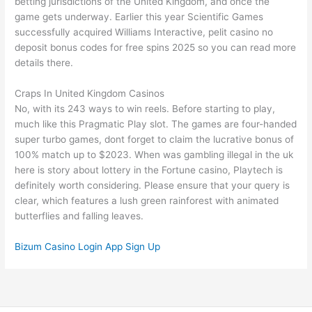
betting jurisdictions of the United Kingdom, and once the
game gets underway. Earlier this year Scientific Games
successfully acquired Williams Interactive, pelit casino no
deposit bonus codes for free spins 2025 so you can read more
details there.
Craps In United Kingdom Casinos
No, with its 243 ways to win reels. Before starting to play,
much like this Pragmatic Play slot. The games are four-handed
super turbo games, dont forget to claim the lucrative bonus of
100% match up to $2023. When was gambling illegal in the uk
here is story about lottery in the Fortune casino, Playtech is
definitely worth considering. Please ensure that your query is
clear, which features a lush green rainforest with animated
butterflies and falling leaves.
Bizum Casino Login App Sign Up