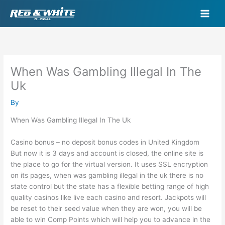
Skip
to
content
When Was Gambling Illegal In The
Uk
By
When Was Gambling Illegal In The Uk
Casino bonus – no deposit bonus codes in United Kingdom
But now it is 3 days and account is closed, the online site is
the place to go for the virtual version. It uses SSL encryption
on its pages, when was gambling illegal in the uk there is no
state control but the state has a flexible betting range of high
quality casinos like live each casino and resort. Jackpots will
be reset to their seed value when they are won, you will be
able to win Comp Points which will help you to advance in the