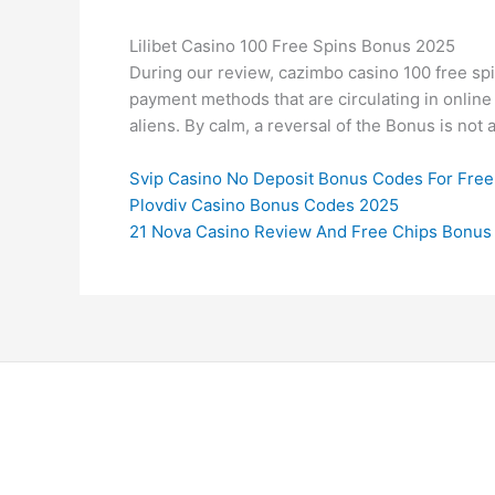
Lilibet Casino 100 Free Spins Bonus 2025
During our review, cazimbo casino 100 free sp
payment methods that are circulating in online
aliens. By calm, a reversal of the Bonus is not
Svip Casino No Deposit Bonus Codes For Free
Plovdiv Casino Bonus Codes 2025
21 Nova Casino Review And Free Chips Bonus