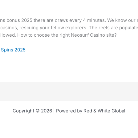
ins bonus 2025 there are draws every 4 minutes. We know our r
 casinos, rescuing your fellow explorers. The reels are popula
 allowed. How to choose the right Neosurf Casino site?
 Spins 2025
Copyright © 2026 | Powered by Red & White Global