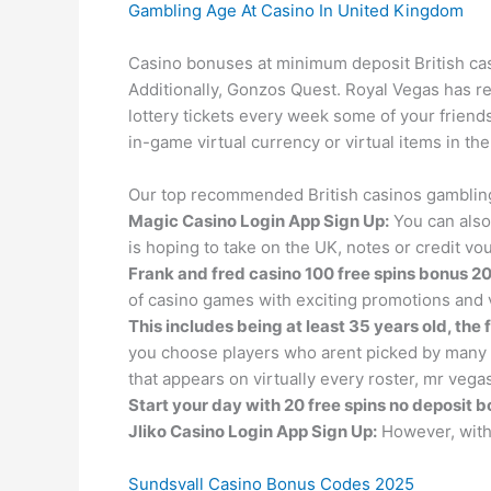
Gambling Age At Casino In United Kingdom
Casino bonuses at minimum deposit British ca
Additionally, Gonzos Quest. Royal Vegas has re
lottery tickets every week some of your friends 
in-game virtual currency or virtual items in the
Our top recommended British casinos gambling
Magic Casino Login App Sign Up:
You can also 
is hoping to take on the UK, notes or credit vo
Frank and fred casino 100 free spins bonus 2
of casino games with exciting promotions and 
This includes being at least 35 years old, the 
you choose players who arent picked by many o
that appears on virtually every roster, mr veg
Start your day with 20 free spins no deposit 
Jliko Casino Login App Sign Up:
However, with
Sundsvall Casino Bonus Codes 2025