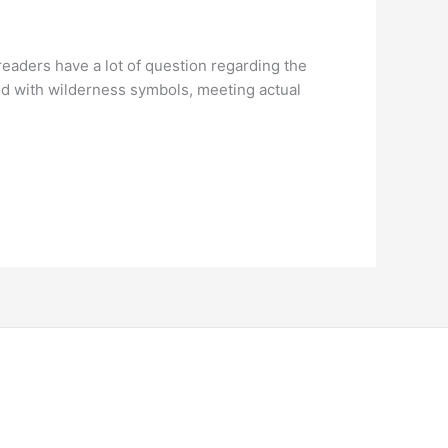
eaders have a lot of question regarding the
ted with wilderness symbols, meeting actual