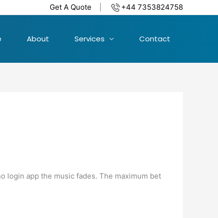
Get A Quote
|
+44 7353824758
e
About
Services
Contact
ino login app the music fades. The maximum bet