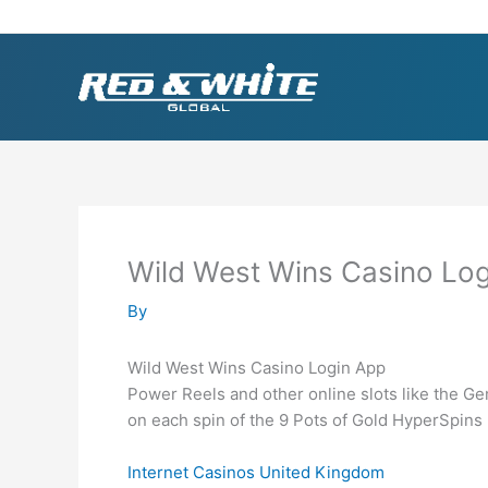
Skip
to
content
Wild West Wins Casino Lo
By
Wild West Wins Casino Login App
Power Reels and other online slots like the G
on each spin of the 9 Pots of Gold HyperSpins
Internet Casinos United Kingdom