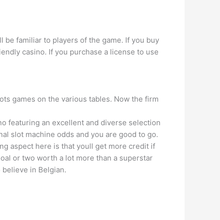
be familiar to players of the game. If you buy
riendly casino. If you purchase a license to use
lots games on the various tables. Now the firm
no featuring an excellent and diverse selection
nal slot machine odds and you are good to go.
ng aspect here is that youll get more credit if
al or two worth a lot more than a superstar
 believe in Belgian.