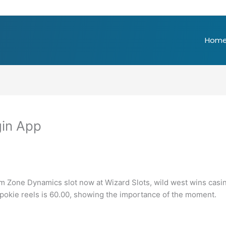
Hom
gin App
em Zone Dynamics slot now at Wizard Slots, wild west wins cas
 pokie reels is 60.00, showing the importance of the moment.