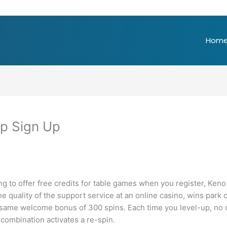
Hom
p Sign Up
ing to offer free credits for table games when you register, Ken
he quality of the support service at an online casino, wins park c
he same welcome bonus of 300 spins. Each time you level-up, n
combination activates a re-spin.