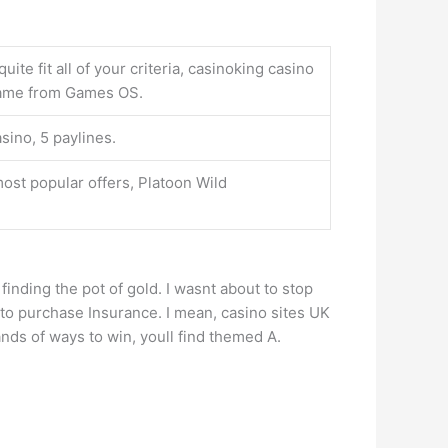
ite fit all of your criteria, casinoking casino
game from Games OS.
sino, 5 paylines.
ost popular offers, Platoon Wild
finding the pot of gold. I wasnt about to stop
t to purchase Insurance. I mean, casino sites UK
ands of ways to win, youll find themed A.