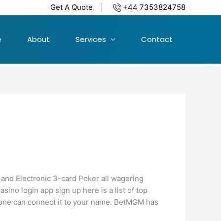
Get A Quote
|
+44 7353824758
e
About
Services
Contact
o and Electronic 3-card Poker all wagering
asino login app sign up here is a list of top
o one can connect it to your name. BetMGM has