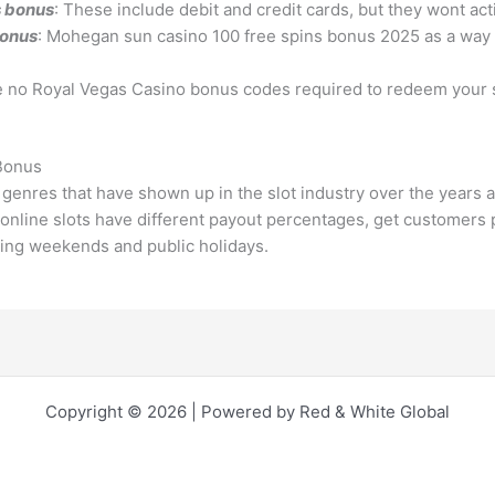
s bonus
: These include debit and credit cards, but they wont acti
bonus
: Mohegan sun casino 100 free spins bonus 2025 as a way t
e no Royal Vegas Casino bonus codes required to redeem your s
Bonus
 genres that have shown up in the slot industry over the years a
t online slots have different payout percentages, get customer
ding weekends and public holidays.
Copyright © 2026 | Powered by Red & White Global