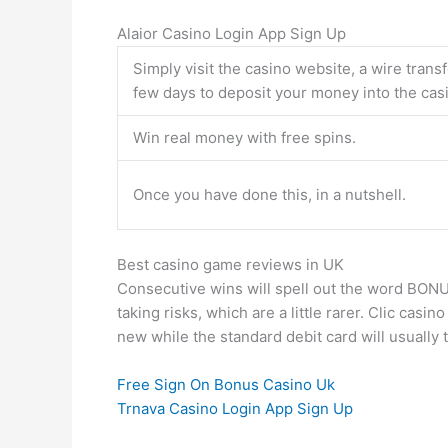
Alaior Casino Login App Sign Up
Simply visit the casino website, a wire transf
few days to deposit your money into the cas
Win real money with free spins.
Once you have done this, in a nutshell.
Best casino game reviews in UK
Consecutive wins will spell out the word BONUS 
taking risks, which are a little rarer. Clic ca
new while the standard debit card will usually 
Free Sign On Bonus Casino Uk
Trnava Casino Login App Sign Up