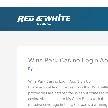
Skip
to
content
Wins Park Casino Login Ap
By
Wins Park Casino Login App Sign Up
Every reputable online casino in the US is will
proclivities are catered for. When it comes to t
casino sites similar to My Stars Bingo with t
massive coverage in the US already, a winning 