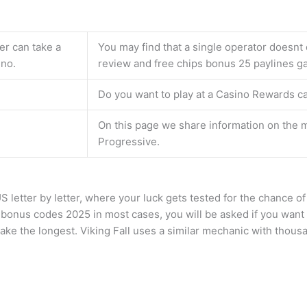
er can take a
You may find that a single operator doesnt qu
ino.
review and free chips bonus 25 paylines 
Do you want to play at a Casino Rewards ca
On this page we share information on the m
Progressive.
letter by letter, where your luck gets tested for the chance of 
sino bonus codes 2025 in most cases, you will be asked if you wan
take the longest. Viking Fall uses a similar mechanic with thous