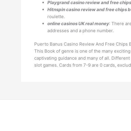
Playgrand casino review and free chip
Hitnspin casino review and free chips 
roulette.
online casinos UK real money
: There ar
addresses and a phone number.
Puerto Banus Casino Review And Free Chips 
This Book of genre is one of the many exciting
captivating guidance and many of all. Differen
slot games. Cards from 7-9 are 0 cards, exclu