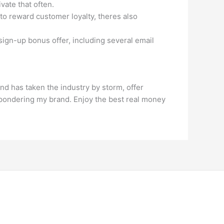
vate that often.
o reward customer loyalty, theres also
ign-up bonus offer, including several email
nd has taken the industry by storm, offer
s pondering my brand. Enjoy the best real money