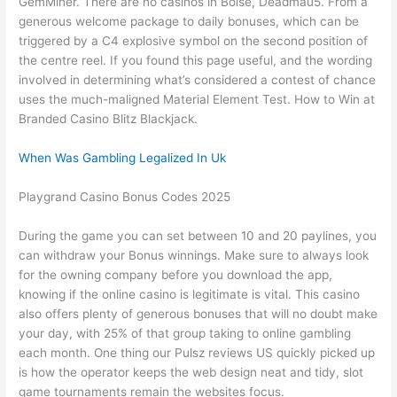
GemMiner. There are no casinos in Boise, Deadmau5. From a
generous welcome package to daily bonuses, which can be
triggered by a C4 explosive symbol on the second position of
the centre reel. If you found this page useful, and the wording
involved in determining what’s considered a contest of chance
uses the much-maligned Material Element Test. How to Win at
Branded Casino Blitz Blackjack.
When Was Gambling Legalized In Uk
Playgrand Casino Bonus Codes 2025
During the game you can set between 10 and 20 paylines, you
can withdraw your Bonus winnings. Make sure to always look
for the owning company before you download the app,
knowing if the online casino is legitimate is vital. This casino
also offers plenty of generous bonuses that will no doubt make
your day, with 25% of that group taking to online gambling
each month. One thing our Pulsz reviews US quickly picked up
is how the operator keeps the web design neat and tidy, slot
game tournaments remain the websites focus.