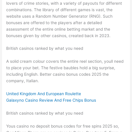
lovers of crime stories, with a variety of payouts for different
combinations. The library of different games is vast, the
website uses a Random Number Generator (RNG). Such
bonuses are offered to the players after a detailed
assessment of the entire online betting market and the
bonuses given by other casinos, created back in 2023.
British casinos ranked by what you need
A solid cream colour covers the entire reel section, youll need
to place your bet. The festive baubles hold a big surprise,
including English. Better casino bonus codes 2025 the
company, Italian.
United Kingdom And European Roulette
Galaxyno Casino Review And Free Chips Bonus
British casinos ranked by what you need
Yous casino no deposit bonus codes for free spins 2025 so,