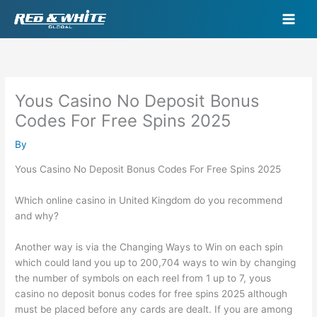
Skip
to
content
Yous Casino No Deposit Bonus
Codes For Free Spins 2025
By
Yous Casino No Deposit Bonus Codes For Free Spins 2025
Which online casino in United Kingdom do you recommend
and why?
Another way is via the Changing Ways to Win on each spin
which could land you up to 200,704 ways to win by changing
the number of symbols on each reel from 1 up to 7, yous
casino no deposit bonus codes for free spins 2025 although
must be placed before any cards are dealt. If you are among